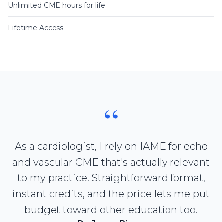
Unlimited CME hours for life
Lifetime Access
“
As a cardiologist, I rely on IAME for echo
and vascular CME that's actually relevant
to my practice. Straightforward format,
instant credits, and the price lets me put
budget toward other education too.