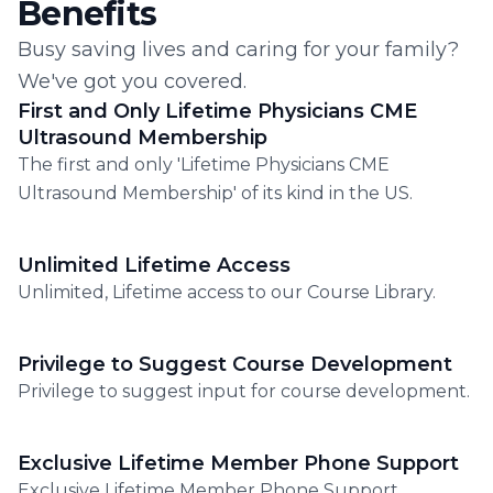
Benefits
Busy saving lives and caring for your family?
We've got you covered.
First and Only Lifetime Physicians CME
Ultrasound Membership
The first and only 'Lifetime Physicians CME
Ultrasound Membership' of its kind in the US.
Unlimited Lifetime Access
Unlimited, Lifetime access to our Course Library.
Privilege to Suggest Course Development
Privilege to suggest input for course development.
Exclusive Lifetime Member Phone Support
Exclusive Lifetime Member Phone Support