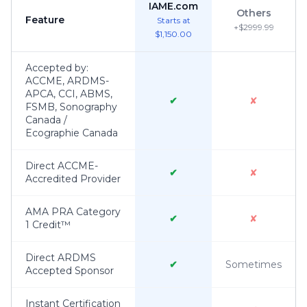
IAME.com
Others
Feature
Starts at
+$2999.99
$1,150.00
Accepted by:
ACCME, ARDMS-
APCA, CCI, ABMS,
✔
✘
FSMB, Sonography
Canada /
Ecographie Canada
Direct ACCME-
✔
✘
Accredited Provider
AMA PRA Category
✔
✘
1 Credit™
Direct ARDMS
✔
Sometimes
Accepted Sponsor
Instant Certification