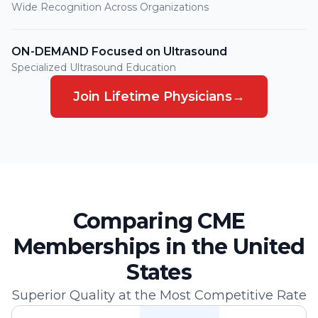
Wide Recognition Across Organizations
ON-DEMAND Focused on Ultrasound
Specialized Ultrasound Education
Join Lifetime Physicians
→
Comparing CME
Memberships in the United
States
Superior Quality at the Most Competitive Rate