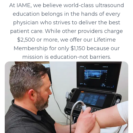
At IAME, we believe world-class ultrasound
education belongs in the hands of every
physician who strives to deliver the best
patient care. While other providers charge
$2,500 or more, we offer our Lifetime
Membership for only $
1,150
because our
mission is education-not barriers.