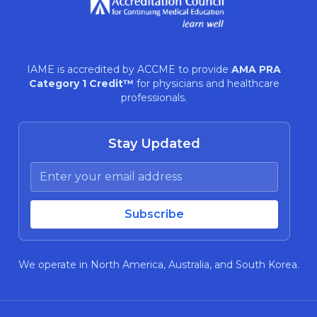
IAME is accredited by ACCME to provide
AMA PRA
Category 1 Credit™
for physicians and healthcare
professionals.
Stay Updated
We operate in North America, Australia, and South Korea.