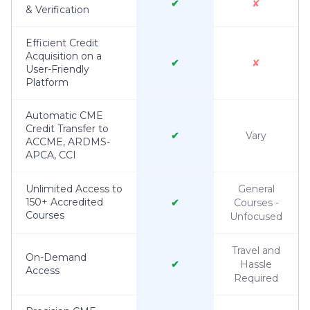
✔
✘
& Verification
Efficient Credit
Acquisition on a
✔
✘
User-Friendly
Platform
Automatic CME
Credit Transfer to
✔
Vary
ACCME, ARDMS-
APCA, CCI
Unlimited Access to
General
150+ Accredited
✔
Courses -
Courses
Unfocused
Travel and
On-Demand
✔
Hassle
Access
Required