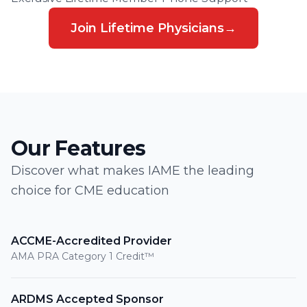
Join Lifetime Physicians
→
Our Features
Discover what makes IAME the leading
choice for CME education
ACCME-Accredited Provider
AMA PRA Category 1 Credit™
ARDMS Accepted Sponsor