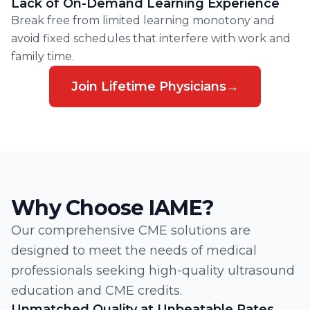
Lack of On-Demand Learning Experience
Break free from limited learning monotony and
avoid fixed schedules that interfere with work and
family time.
Join Lifetime Physicians
→
Why Choose IAME?
Our comprehensive CME solutions are
designed to meet the needs of medical
professionals seeking high-quality ultrasound
education and CME credits.
Unmatched Quality at Unbeatable Rates