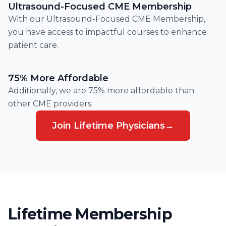
Ultrasound-Focused CME Membership
With our Ultrasound-Focused CME Membership,
you have access to impactful courses to enhance
patient care.
75% More Affordable
Additionally, we are 75% more affordable than
other CME providers.
Join Lifetime Physicians
→
Lifetime Membership