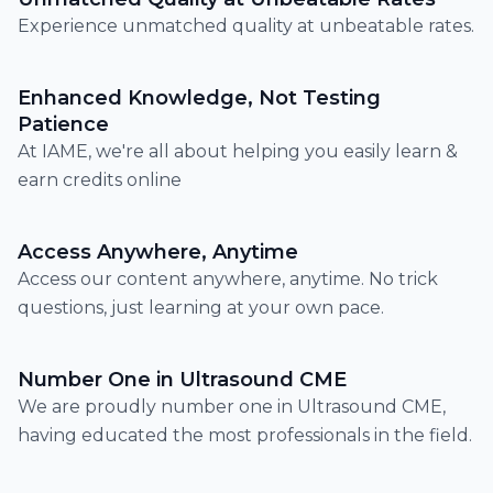
Experience unmatched quality at unbeatable rates.
Enhanced Knowledge, Not Testing
Patience
At IAME, we're all about helping you easily learn &
earn credits online
Access Anywhere, Anytime
Access our content anywhere, anytime. No trick
questions, just learning at your own pace.
Number One in Ultrasound CME
We are proudly number one in Ultrasound CME,
having educated the most professionals in the field.