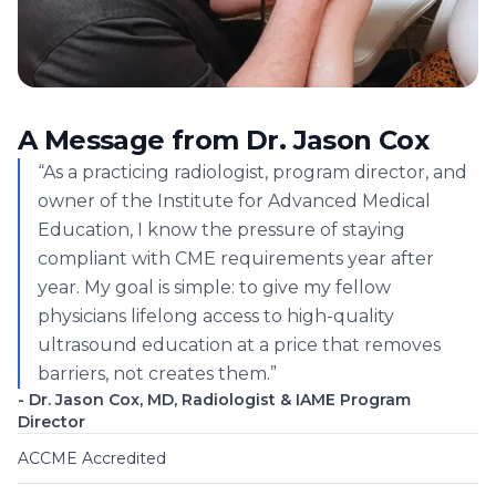
A Message from Dr. Jason Cox
“As a practicing radiologist, program director, and
owner of the Institute for Advanced Medical
Education, I know the pressure of staying
compliant with CME requirements year after
year. My goal is simple: to give my fellow
physicians lifelong access to high-quality
ultrasound education at a price that removes
barriers, not creates them.”
- Dr. Jason Cox, MD, Radiologist & IAME Program
Director
ACCME Accredited