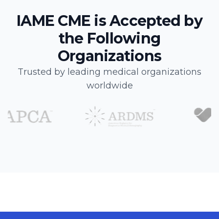
IAME CME is Accepted by
the Following
Organizations
Trusted by leading medical organizations
worldwide