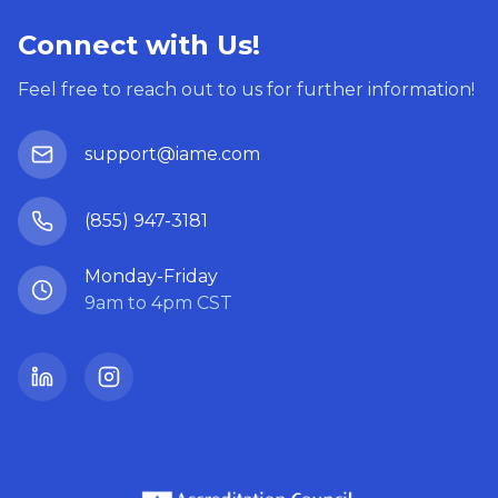
Connect with Us!
Feel free to reach out to us for further information!
support@iame.com
(855) 947-3181
Monday-Friday
9am to 4pm CST
LinkedIn
Instagram