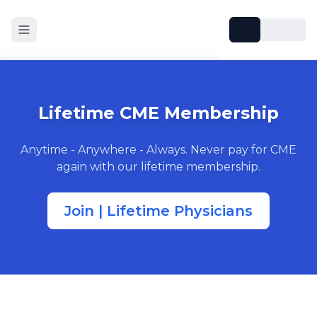
Lifetime CME Membership
Anytime - Anywhere - Always. Never pay for CME
again with our lifetime membership.
Join | Lifetime Physicians