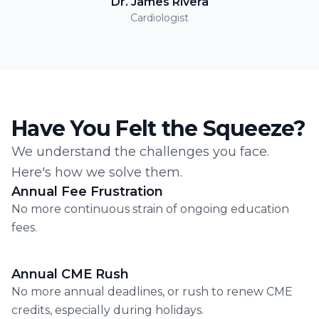
Dr. James Rivera
Cardiologist
Have You Felt the Squeeze?
We understand the challenges you face.
Here's how we solve them.
Annual Fee Frustration
No more continuous strain of ongoing education
fees.
Annual CME Rush
No more annual deadlines, or rush to renew CME
credits, especially during holidays.