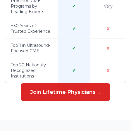
Precision CME
Programs by
✔
Vary
Leading Experts
+30 Years of
✔
✘
Trusted Experience
Top 1 in Ultrasound-
✔
✘
Focused CME
Top 20 Nationally
Recognized
✔
✘
Institutions
Join Lifetime Physicians
→