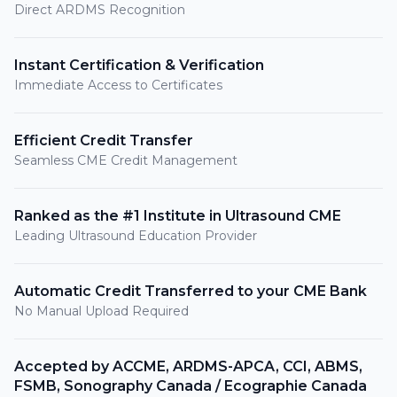
Direct ARDMS Recognition
Instant Certification & Verification
Immediate Access to Certificates
Efficient Credit Transfer
Seamless CME Credit Management
Ranked as the #1 Institute in Ultrasound CME
Leading Ultrasound Education Provider
Automatic Credit Transferred to your CME Bank
No Manual Upload Required
Accepted by ACCME, ARDMS-APCA, CCI, ABMS,
FSMB, Sonography Canada / Ecographie Canada