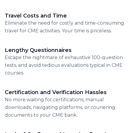
Travel Costs and Time
Eliminate the need for costly and time-consuming
travel for CME activities. Your time is priceless.
Lengthy Questionnaires
Escape the nightmare of exhaustive 100-question
tests, and avoid tedious evaluations typical in CME
courses.
Certification and Verification Hassles
No more waiting for certifications, manual
downloads, navigating platforms, or couriering
documents to your CME bank.