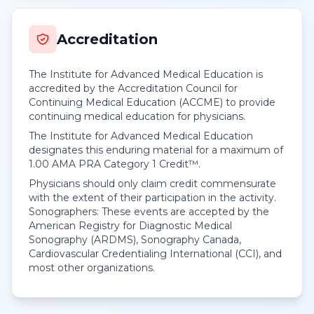
Accreditation
The Institute for Advanced Medical Education is
accredited by the Accreditation Council for
Continuing Medical Education (ACCME) to provide
continuing medical education for physicians.
The Institute for Advanced Medical Education
designates this enduring material for a maximum of
1.00
AMA PRA Category 1 Credit™
.
Physicians should only claim credit commensurate
with the extent of their participation in the activity.
Sonographers: These events are accepted by the
American Registry for Diagnostic Medical
Sonography (ARDMS), Sonography Canada,
Cardiovascular Credentialing International (CCI), and
most other organizations.