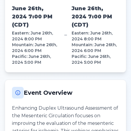
June 26th,
June 26th,
2024 7:00 PM
2024 7:00 PM
(
CDT
)
(
CDT
)
Eastern
:
June 26th,
Eastern
:
June 26th,
–
2024 8:00 PM
2024 8:00 PM
Mountain
:
June 26th,
Mountain
:
June 26th,
2024 6:00 PM
2024 6:00 PM
Pacific
:
June 26th,
Pacific
:
June 26th,
2024 5:00 PM
2024 5:00 PM
Event Overview
Enhancing Duplex Ultrasound Assessment of
the Mesenteric Circulation focuses on
improving the evaluation of the mesenteric
arteries for ischemia. This webinar emphasizes