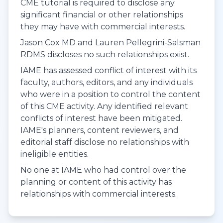
CME tutorial is required to disclose any
significant financial or other relationships
they may have with commercial interests.
Jason Cox MD and Lauren Pellegrini-Salsman
RDMS discloses no such relationships exist.
IAME has assessed conflict of interest with its
faculty, authors, editors, and any individuals
who were in a position to control the content
of this CME activity. Any identified relevant
conflicts of interest have been mitigated.
IAME's planners, content reviewers, and
editorial staff disclose no relationships with
ineligible entities.
No one at IAME who had control over the
planning or content of this activity has
relationships with commercial interests.