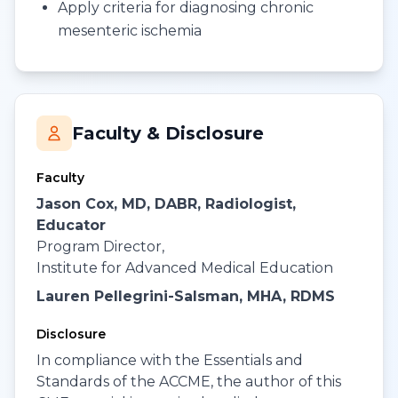
Apply criteria for diagnosing chronic
mesenteric ischemia
Faculty & Disclosure
Faculty
Jason Cox, MD, DABR, Radiologist,
Educator
Program Director,
Institute for Advanced Medical Education
Lauren Pellegrini-Salsman, MHA, RDMS
Disclosure
In compliance with the Essentials and
Standards of the ACCME, the author of this