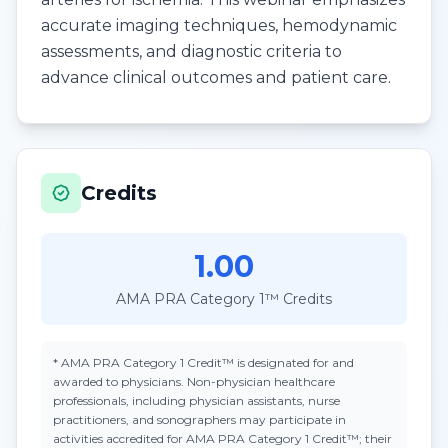
accurate imaging techniques, hemodynamic
assessments, and diagnostic criteria to
advance clinical outcomes and patient care.
Credits
1.00
AMA PRA Category 1™ Credits
*
AMA PRA Category 1 Credit™
is designated for and
awarded to physicians. Non-physician healthcare
professionals, including physician assistants, nurse
practitioners, and sonographers may participate in
activities accredited for AMA PRA Category 1 Credit™; their