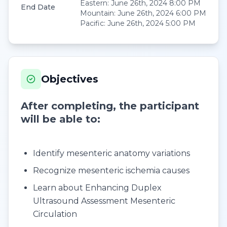
Eastern
:
June 26th, 2024 8:00 PM
End Date
Mountain
:
June 26th, 2024 6:00 PM
Pacific
:
June 26th, 2024 5:00 PM
Objectives
After completing, the participant
will be able to:
Identify mesenteric anatomy variations
Recognize mesenteric ischemia causes
Learn about Enhancing Duplex
Ultrasound Assessment Mesenteric
Circulation