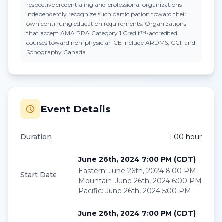
respective credentialing and professional organizations
independently recognize such participation toward their
own continuing education requirements. Organizations
that accept
AMA PRA Category 1 Credit™
-accredited
courses toward non-physician CE include ARDMS, CCI, and
Sonography Canada.
Event Details
Duration
1.00
hour
June 26th, 2024 7:00 PM
(
CDT
)
Eastern
:
June 26th, 2024 8:00 PM
Start Date
Mountain
:
June 26th, 2024 6:00 PM
Pacific
:
June 26th, 2024 5:00 PM
June 26th, 2024 7:00 PM
(
CDT
)