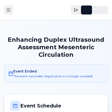
Enhancing Duplex Ultrasound
Assessment Mesenteric
Circulation
Event Ended
This event has ended. Registration is no longer available
Event Schedule