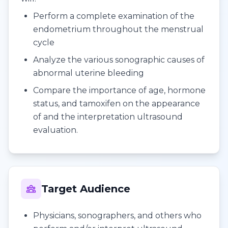
Perform a complete examination of the
endometrium throughout the menstrual
cycle
Analyze the various sonographic causes of
abnormal uterine bleeding
Compare the importance of age, hormone
status, and tamoxifen on the appearance
of and the interpretation ultrasound
evaluation.
Target Audience
Physicians, sonographers, and others who