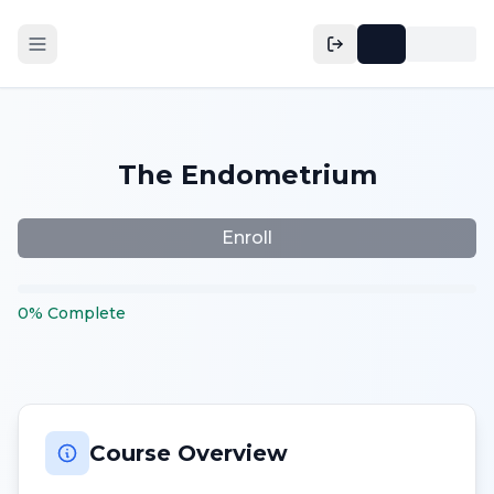
The Endometrium
Enroll
0
%
Complete
Course Overview