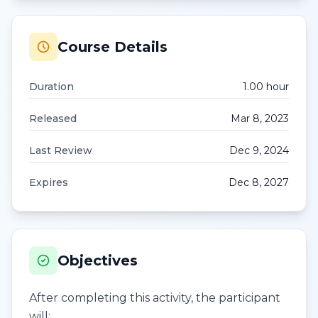
Course Details
Duration
1.00
hour
Released
Mar 8, 2023
Last Review
Dec 9, 2024
Expires
Dec 8, 2027
Objectives
After completing this activity, the participant
will: