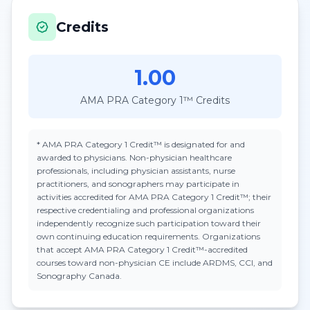
Credits
1.00
AMA PRA Category 1™ Credits
*
AMA PRA Category 1 Credit™
is designated for and
awarded to physicians. Non-physician healthcare
professionals, including physician assistants, nurse
practitioners, and sonographers may participate in
activities accredited for AMA PRA Category 1 Credit™; their
respective credentialing and professional organizations
independently recognize such participation toward their
own continuing education requirements. Organizations
that accept
AMA PRA Category 1 Credit™
-accredited
courses toward non-physician CE include ARDMS, CCI, and
Sonography Canada.