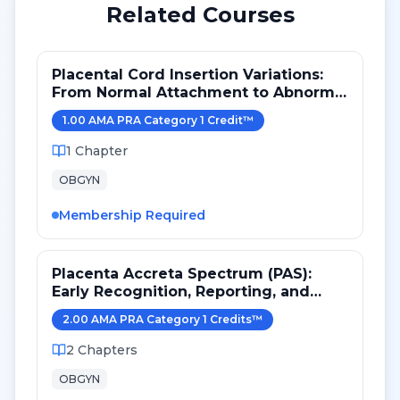
Related Courses
Placental Cord Insertion Variations:
From Normal Attachment to Abnormal
Vessel Pathways
1.00
AMA PRA Category 1 Credit
™
1
Chapter
OBGYN
Membership Required
Placenta Accreta Spectrum (PAS):
Early Recognition, Reporting, and
Referral in Obstetric Imaging
2.00
AMA PRA Category 1 Credit
s
™
2
Chapters
OBGYN