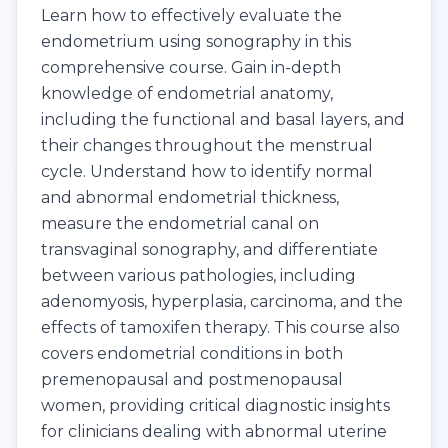
Learn how to effectively evaluate the
endometrium using sonography in this
comprehensive course. Gain in-depth
knowledge of endometrial anatomy,
including the functional and basal layers, and
their changes throughout the menstrual
cycle. Understand how to identify normal
and abnormal endometrial thickness,
measure the endometrial canal on
transvaginal sonography, and differentiate
between various pathologies, including
adenomyosis, hyperplasia, carcinoma, and the
effects of tamoxifen therapy. This course also
covers endometrial conditions in both
premenopausal and postmenopausal
women, providing critical diagnostic insights
for clinicians dealing with abnormal uterine