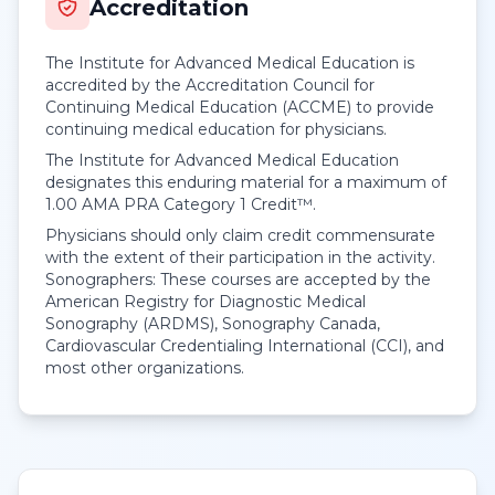
Accreditation
The Institute for Advanced Medical Education is
accredited by the Accreditation Council for
Continuing Medical Education (ACCME) to provide
continuing medical education for physicians.
The Institute for Advanced Medical Education
designates this enduring material for a maximum of
1.00
AMA PRA Category 1 Credit™
.
Physicians should only claim credit commensurate
with the extent of their participation in the activity.
Sonographers: These courses are accepted by the
American Registry for Diagnostic Medical
Sonography (ARDMS), Sonography Canada,
Cardiovascular Credentialing International (CCI), and
most other organizations.