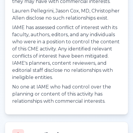
they may have with commercial interests.
Lauren Pellegrini, Jason Cox, MD, Christopher
Allen disclose no such relationships exist.
IAME has assessed conflict of interest with its
faculty, authors, editors, and any individuals
who were in a position to control the content
of this CME activity. Any identified relevant
conflicts of interest have been mitigated.
IAME's planners, content reviewers, and
editorial staff disclose no relationships with
ineligible entities.
No one at IAME who had control over the
planning or content of this activity has
relationships with commercial interests.