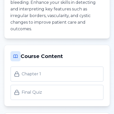
bleeding. Enhance your skills in detecting
and interpreting key features such as
irregular borders, vascularity, and cystic
changes to improve patient care and
outcomes.
Course Content
Chapter 1
Final Quiz