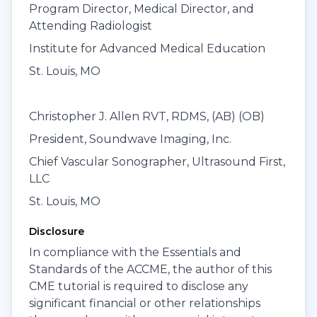
Program Director, Medical Director, and
Attending Radiologist
Institute for Advanced Medical Education
St. Louis, MO
Christopher J. Allen RVT, RDMS, (AB) (OB)
President, Soundwave Imaging, Inc.
Chief Vascular Sonographer, Ultrasound First,
LLC
St. Louis, MO
Disclosure
In compliance with the Essentials and
Standards of the ACCME, the author of this
CME tutorial is required to disclose any
significant financial or other relationships