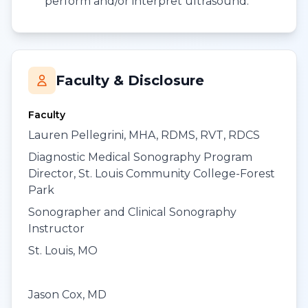
perform and/or interpret ultrasound.
Faculty & Disclosure
Faculty
Lauren Pellegrini, MHA, RDMS, RVT, RDCS
Diagnostic Medical Sonography Program
Director, St. Louis Community College-Forest
Park
Sonographer and Clinical Sonography
Instructor
St. Louis, MO
Jason Cox, MD