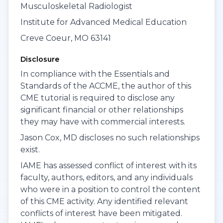
Musculoskeletal Radiologist
Institute for Advanced Medical Education
Creve Coeur, MO 63141
Disclosure
In compliance with the Essentials and
Standards of the ACCME, the author of this
CME tutorial is required to disclose any
significant financial or other relationships
they may have with commercial interests.
Jason Cox, MD discloses no such relationships
exist.
IAME has assessed conflict of interest with its
faculty, authors, editors, and any individuals
who were in a position to control the content
of this CME activity. Any identified relevant
conflicts of interest have been mitigated.