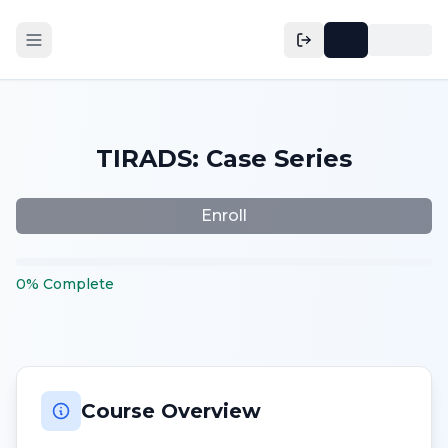
TIRADS: Case Series
Enroll
0
%
Complete
Course Overview