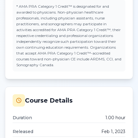
*
AMA PRA Category 1 Credit™
is designated for and
awarded to physicians. Non-physician healthcare
professionals, including physician assistants, nurse
practitioners, and sonographers may participate in
activities accredited for AMA PRA Category 1 Credit™; their
respective credentialing and professional organizations
independently recognize such participation toward their
own continuing education requirements. Organizations
that accept
AMA PRA Category 1 Credit™
-accredited
courses toward non-physician CE include ARDMS, CCI, and
Sonography Canada.
Course Details
Duration
1.00
hour
Released
Feb 1, 2023