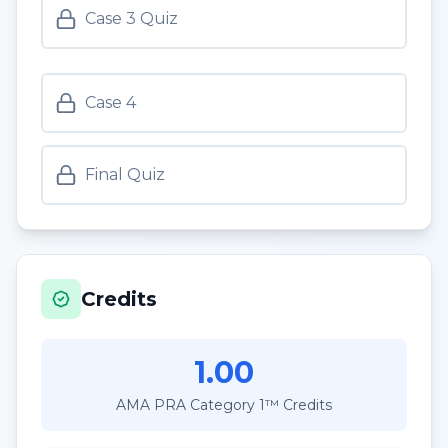
Case 3 Quiz
Case 4
Final Quiz
Credits
1.00
AMA PRA Category 1™ Credits