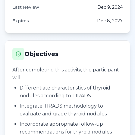
Last Review
Dec 9, 2024
Expires
Dec 8, 2027
Objectives
After completing this activity, the participant
will:
Differentiate characteristics of thyroid
nodules according to TIRADS
Integrate TIRADS methodology to
evaluate and grade thyroid nodules
Incorporate appropriate follow-up
recommendations for thyroid nodules