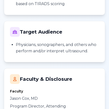
based on TIRADS scoring
Target Audience
Physicians, sonographers, and others who
perform and/or interpret ultrasound.
Faculty & Disclosure
Faculty
Jason Cox, MD
Program Director, Attending