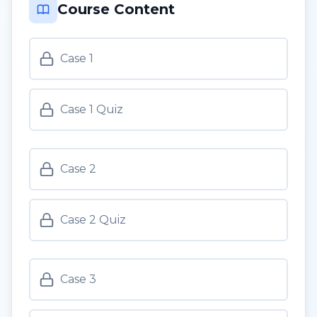
Course Content
Case 1
Case 1 Quiz
Case 2
Case 2 Quiz
Case 3