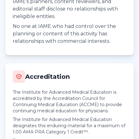
IAME's planners, content reviewers, and
editorial staff disclose no relationships with
ineligible entities.
No one at IAME who had control over the
planning or content of this activity has
relationships with commercial interests.
Accreditation
The Institute for Advanced Medical Education is
accredited by the Accreditation Council for
Continuing Medical Education (ACCME) to provide
continuing medical education for physicians.
The Institute for Advanced Medical Education
designates this enduring material for a maximum of
1.00
AMA PRA Category 1 Credit™
.