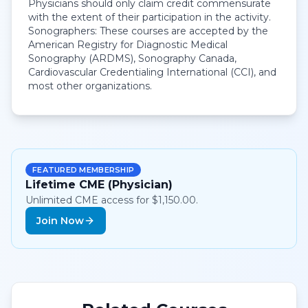
Physicians should only claim credit commensurate
with the extent of their participation in the activity.
Sonographers: These courses are accepted by the
American Registry for Diagnostic Medical
Sonography (ARDMS), Sonography Canada,
Cardiovascular Credentialing International (CCI), and
most other organizations.
FEATURED MEMBERSHIP
Lifetime CME (Physician)
Unlimited CME access for $1,150.00.
Join Now