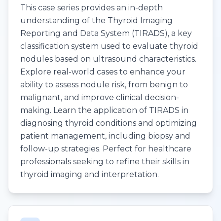
This case series provides an in-depth
understanding of the Thyroid Imaging
Reporting and Data System (TIRADS), a key
classification system used to evaluate thyroid
nodules based on ultrasound characteristics.
Explore real-world cases to enhance your
ability to assess nodule risk, from benign to
malignant, and improve clinical decision-
making. Learn the application of TIRADS in
diagnosing thyroid conditions and optimizing
patient management, including biopsy and
follow-up strategies. Perfect for healthcare
professionals seeking to refine their skills in
thyroid imaging and interpretation.