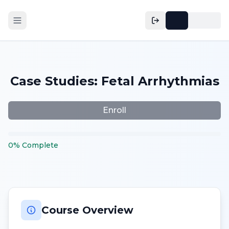
Case Studies: Fetal Arrhythmias
Enroll
0
%
Complete
Course Overview