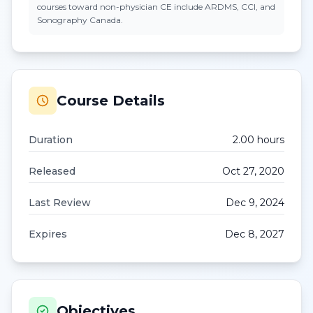
courses toward non-physician CE include ARDMS, CCI, and
Sonography Canada.
Course Details
Duration
2.00
hour
s
Released
Oct 27, 2020
Last Review
Dec 9, 2024
Expires
Dec 8, 2027
Objectives