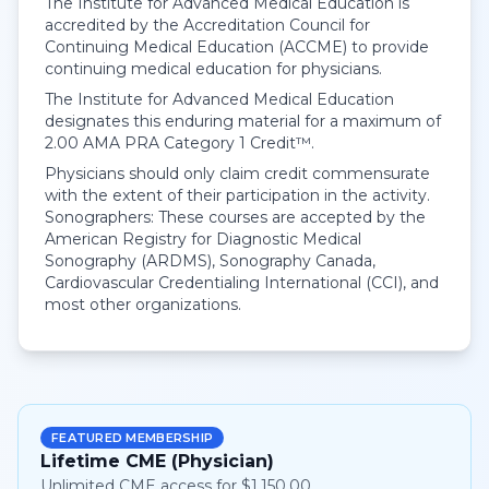
The Institute for Advanced Medical Education is
accredited by the Accreditation Council for
Continuing Medical Education (ACCME) to provide
continuing medical education for physicians.
The Institute for Advanced Medical Education
designates this enduring material for a maximum of
2.00
AMA PRA Category 1 Credit™
.
Physicians should only claim credit commensurate
with the extent of their participation in the activity.
Sonographers: These courses are accepted by the
American Registry for Diagnostic Medical
Sonography (ARDMS), Sonography Canada,
Cardiovascular Credentialing International (CCI), and
most other organizations.
FEATURED MEMBERSHIP
Lifetime CME (Physician)
Unlimited CME access for $1,150.00.