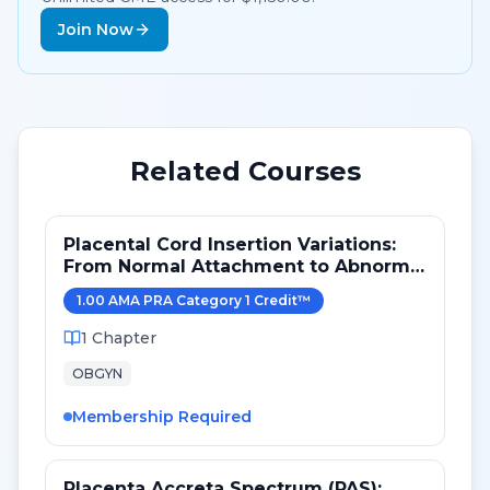
Join Now
Related Courses
Placental Cord Insertion Variations:
From Normal Attachment to Abnormal
Vessel Pathways
1.00
AMA PRA Category 1 Credit
™
1
Chapter
OBGYN
Membership Required
Placenta Accreta Spectrum (PAS):