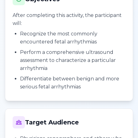
After completing this activity, the participant
will:
Recognize the most commonly
encountered fetal arrhythmias
Perform a comprehensive ultrasound
assessment to characterize a particular
arrhythmia
Differentiate between benign and more
serious fetal arrhythmias
Target Audience