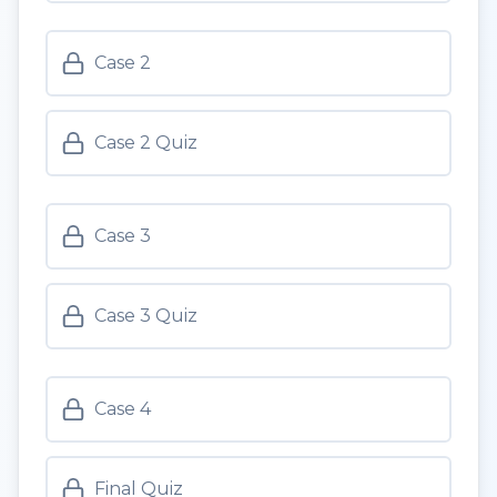
Case 2
Case 2 Quiz
Case 3
Case 3 Quiz
Case 4
Final Quiz