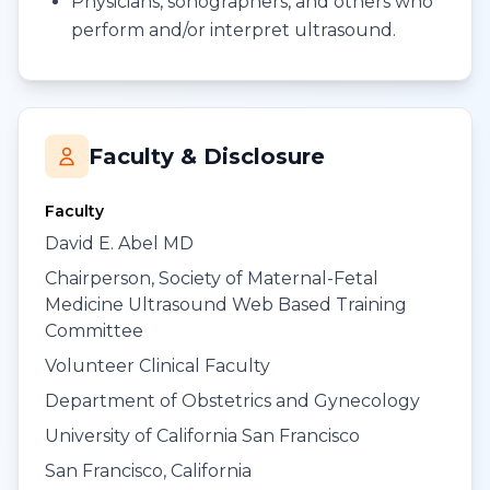
Physicians, sonographers, and others who
perform and/or interpret ultrasound.
Faculty & Disclosure
Faculty
David E. Abel MD
Chairperson, Society of Maternal-Fetal
Medicine Ultrasound Web Based Training
Committee
Volunteer Clinical Faculty
Department of Obstetrics and Gynecology
University of California San Francisco
San Francisco, California