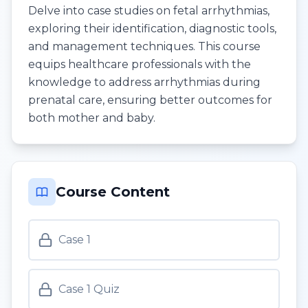
Delve into case studies on fetal arrhythmias,
exploring their identification, diagnostic tools,
and management techniques. This course
equips healthcare professionals with the
knowledge to address arrhythmias during
prenatal care, ensuring better outcomes for
both mother and baby.
Course Content
Case 1
Case 1 Quiz