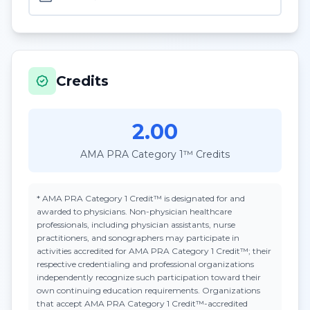
Credits
2.00
AMA PRA Category 1™ Credits
*
AMA PRA Category 1 Credit™
is designated for and
awarded to physicians. Non-physician healthcare
professionals, including physician assistants, nurse
practitioners, and sonographers may participate in
activities accredited for AMA PRA Category 1 Credit™; their
respective credentialing and professional organizations
independently recognize such participation toward their
own continuing education requirements. Organizations
that accept
AMA PRA Category 1 Credit™
-accredited