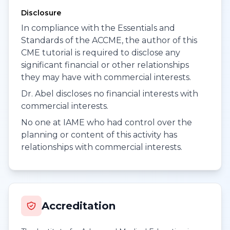
Disclosure
In compliance with the Essentials and
Standards of the ACCME, the author of this
CME tutorial is required to disclose any
significant financial or other relationships
they may have with commercial interests.
Dr. Abel discloses no financial interests with
commercial interests.
No one at IAME who had control over the
planning or content of this activity has
relationships with commercial interests.
Accreditation