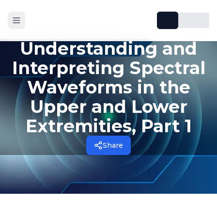
Understanding and
Interpreting Spectral
Waveforms in the
Upper and Lower
Extremities, Part 1
Share