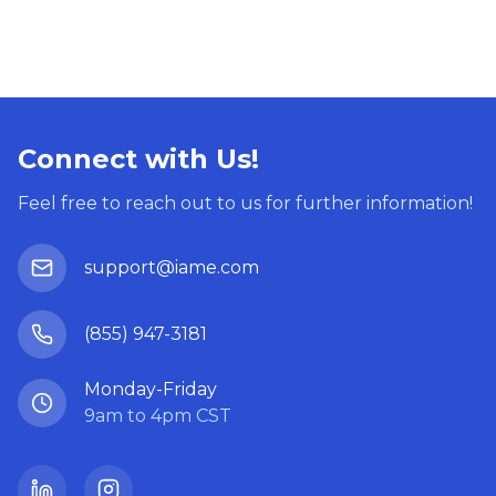
Connect with Us!
Feel free to reach out to us for further information!
support@iame.com
(855) 947-3181
Monday-Friday
9am to 4pm CST