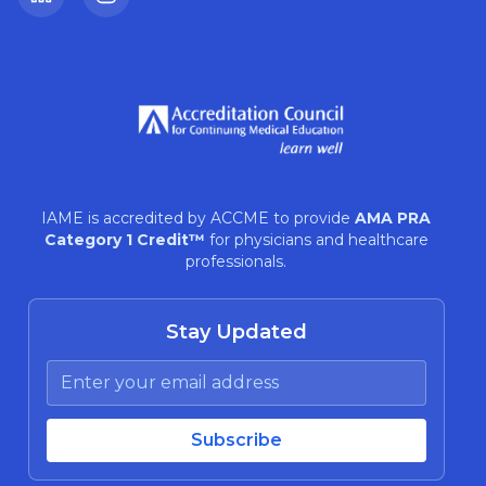
LinkedIn
Instagram
IAME is accredited by ACCME to provide
AMA PRA
Category 1 Credit™
for physicians and healthcare
professionals.
Stay Updated