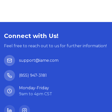
Connect with Us!
Feel free to reach out to us for further information!
support@iame.com
(855) 947-3181
Monday-Friday
9am to 4pm CST