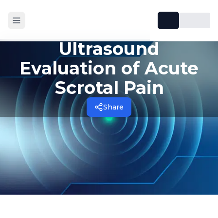
Ultrasound
Evaluation of Acute
Scrotal Pain
Share