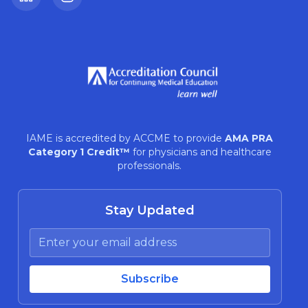
LinkedIn
Instagram
IAME is accredited by ACCME to provide
AMA PRA
Category 1 Credit™
for physicians and healthcare
professionals.
Stay Updated