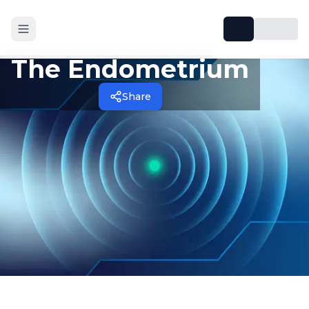
The Endometrium
Share