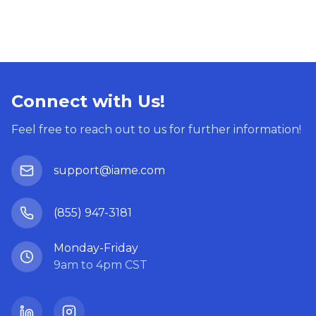
Connect with Us!
Feel free to reach out to us for further information!
support@iame.com
(855) 947-3181
Monday-Friday
9am to 4pm CST