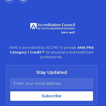
LinkedIn
Instagram
IAME is accredited by ACCME to provide
AMA PRA
Category 1 Credit™
for physicians and healthcare
professionals.
Stay Updated