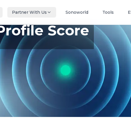
Partner With Us
Sonoworld
Tools
E
Profile Score