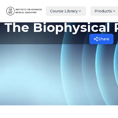
Course Library
Products
The Biophysical 
Share