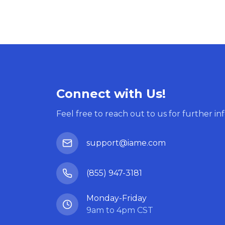
Connect with Us!
Feel free to reach out to us for further in
support@iame.com
(855) 947-3181
Monday-Friday
9am to 4pm CST