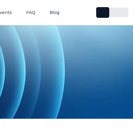
vents
FAQ
Blog