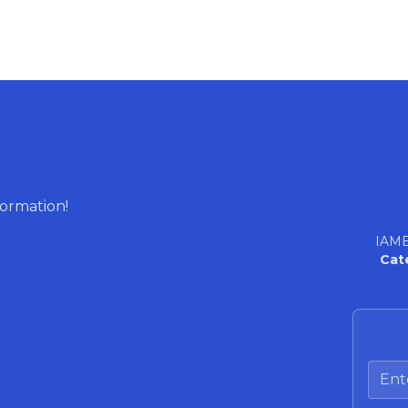
formation!
IAME
Cat