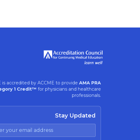
 is accredited by ACCME to provide
AMA PRA
egory 1 Credit™
for physicians and healthcare
professionals.
Stay Updated