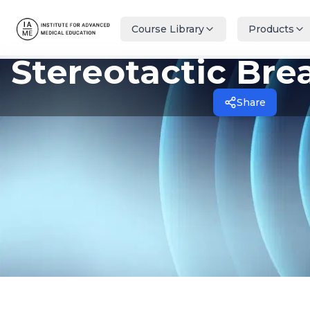
Course Library
Products
Stereotactic Bre
Share