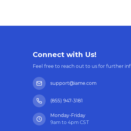
Connect with Us!
Feel free to reach out to us for further in
support@iame.com
(855) 947-3181
Monday-Friday
9am to 4pm CST