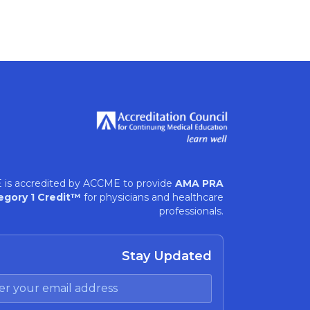
 is accredited by ACCME to provide
AMA PRA
egory 1 Credit™
for physicians and healthcare
professionals.
Stay Updated