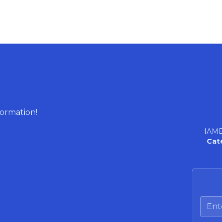
formation!
IAME
Cat