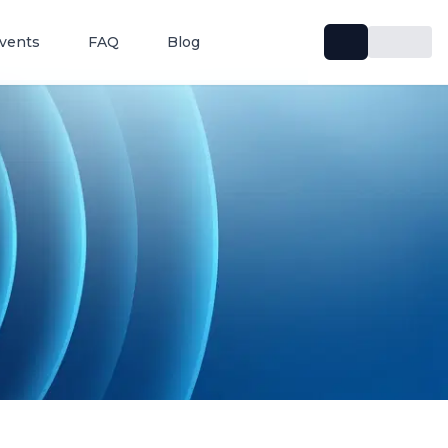
vents
FAQ
Blog