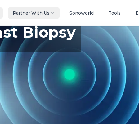
Partner With Us
Sonoworld
Tools
E
ast Biopsy