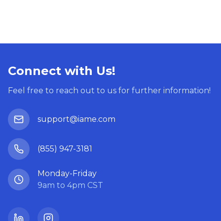
Connect with Us!
Feel free to reach out to us for further information!
support@iame.com
(855) 947-3181
Monday-Friday
9am to 4pm CST