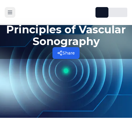
Principles of Vascular
Sonography
Share