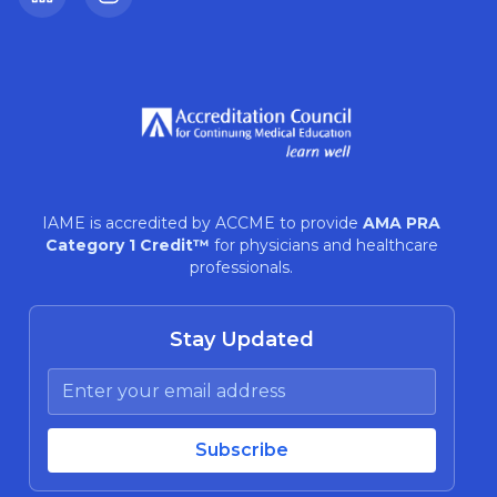
LinkedIn
Instagram
IAME is accredited by ACCME to provide
AMA PRA
Category 1 Credit™
for physicians and healthcare
professionals.
Stay Updated