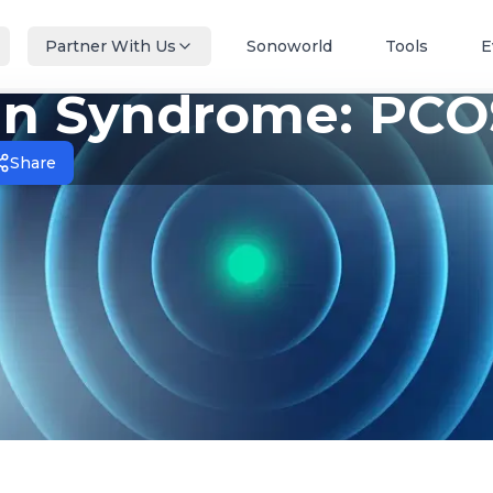
Partner With Us
Sonoworld
Tools
E
ian Syndrome: PCO
Share