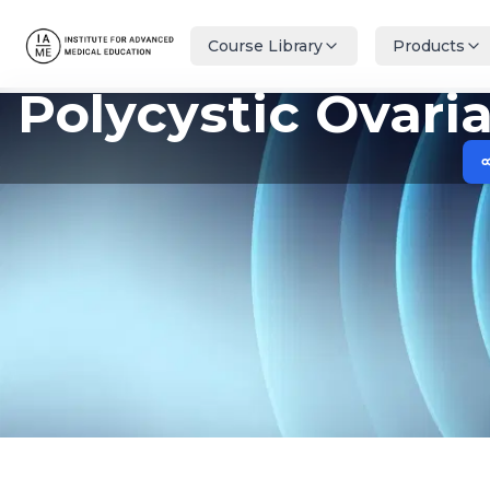
Course Library
Products
Polycystic Ovar