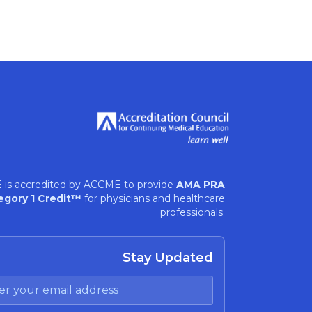
 is accredited by ACCME to provide
AMA PRA
egory 1 Credit™
for physicians and healthcare
professionals.
Stay Updated