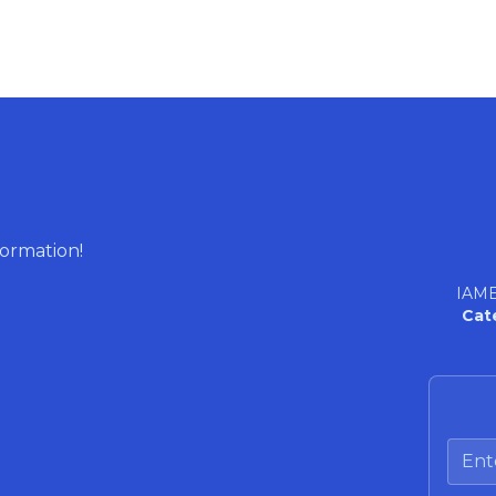
formation!
IAME
Cat