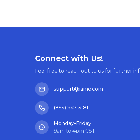
Connect with Us!
Feel free to reach out to us for further in
support@iame.com
(855) 947-3181
Monday-Friday
9am to 4pm CST