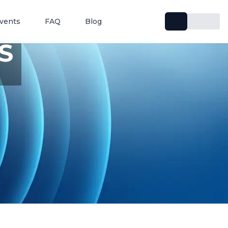
vents
FAQ
Blog
S