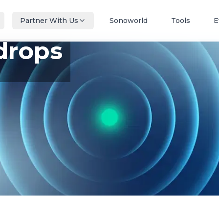
Partner With Us
Sonoworld
Tools
E
drops