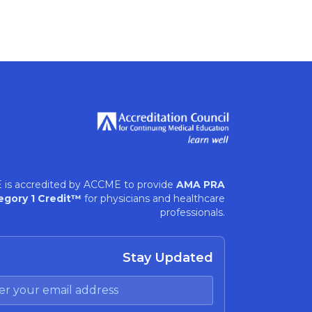
 is accredited by ACCME to provide
AMA PRA
egory 1 Credit™
for physicians and healthcare
professionals.
Stay Updated