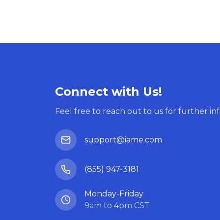
Connect with Us!
Feel free to reach out to us for further in
support@iame.com
(855) 947-3181
Monday-Friday
9am to 4pm CST