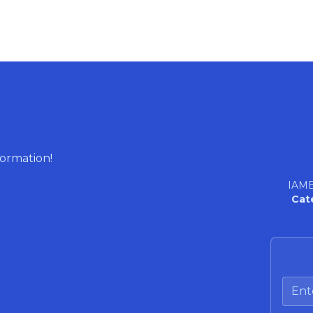
formation!
IAME
Cat