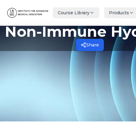
Course Library
Products
Non-Immune Hy
Share