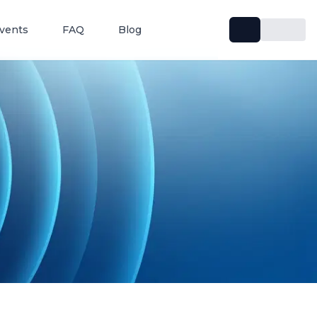
vents
FAQ
Blog