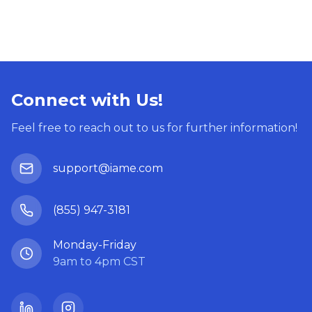
Connect with Us!
Feel free to reach out to us for further information!
support@iame.com
(855) 947-3181
Monday-Friday
9am to 4pm CST