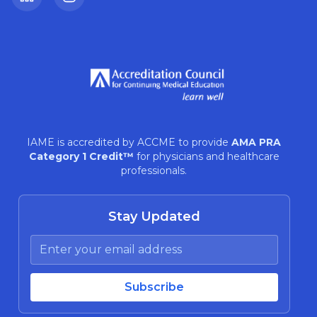
LinkedIn
Instagram
IAME is accredited by ACCME to provide
AMA PRA
Category 1 Credit™
for physicians and healthcare
professionals.
Stay Updated