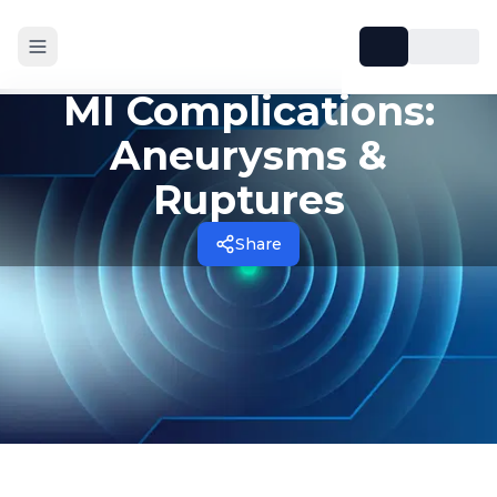
MI Complications:
Aneurysms &
Ruptures
Share