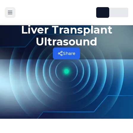
Liver Transplant
Ultrasound
Share