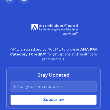
LinkedIn
Instagram
IAME is accredited by ACCME to provide
AMA PRA
Category 1 Credit™
for physicians and healthcare
professionals.
Stay Updated