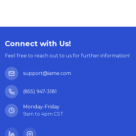
Connect with Us!
Feel free to reach out to us for further information!
support@iame.com
(855) 947-3181
Monday-Friday
9am to 4pm CST