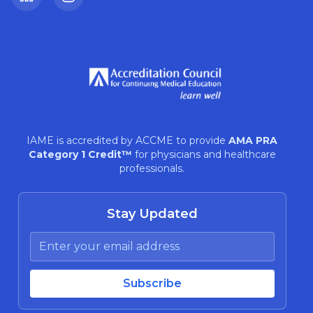
LinkedIn
Instagram
IAME is accredited by ACCME to provide
AMA PRA
Category 1 Credit™
for physicians and healthcare
professionals.
Stay Updated