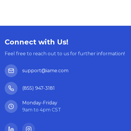
Connect with Us!
Feel free to reach out to us for further information!
support@iame.com
(855) 947-3181
Monday-Friday
9am to 4pm CST