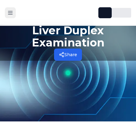
Liver Duplex
Examination
Share