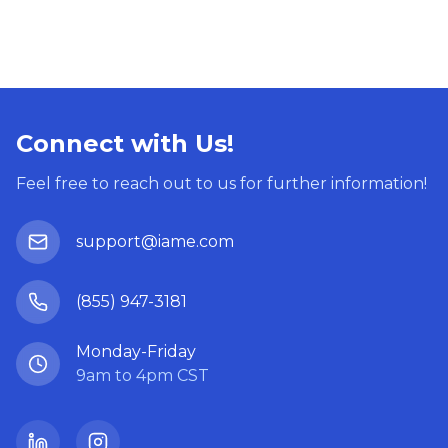
Connect with Us!
Feel free to reach out to us for further information!
support@iame.com
(855) 947-3181
Monday-Friday
9am to 4pm CST