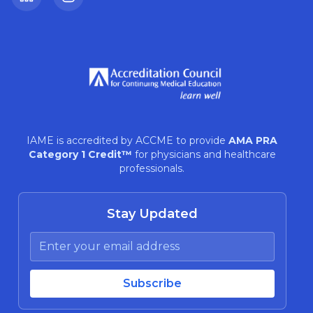
LinkedIn
Instagram
IAME is accredited by ACCME to provide
AMA PRA
Category 1 Credit™
for physicians and healthcare
professionals.
Stay Updated