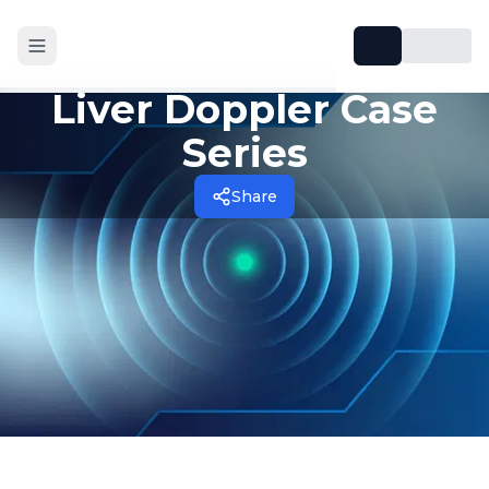
Liver Doppler Case
Series
Share