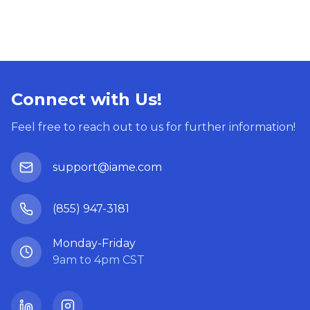
Connect with Us!
Feel free to reach out to us for further information!
support@iame.com
(855) 947-3181
Monday-Friday
9am to 4pm CST