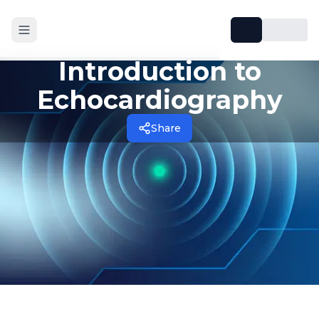
Introduction to
Echocardiography
Share