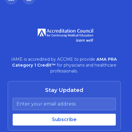
LinkedIn
Instagram
IAME is accredited by ACCME to provide
AMA PRA
Category 1 Credit™
for physicians and healthcare
professionals.
Stay Updated