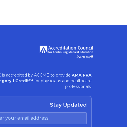
 is accredited by ACCME to provide
AMA PRA
egory 1 Credit™
for physicians and healthcare
professionals.
Stay Updated