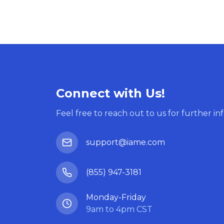
Connect with Us!
Feel free to reach out to us for further in
support@iame.com
(855) 947-3181
Monday-Friday
9am to 4pm CST