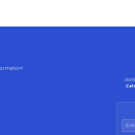
formation!
IAME
Cat