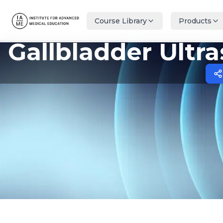
Course Library
Products
Gallbladder Ultr