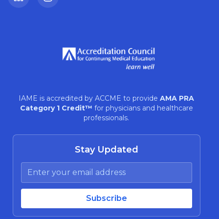
LinkedIn
Instagram
IAME is accredited by ACCME to provide
AMA PRA
Category 1 Credit™
for physicians and healthcare
professionals.
Stay Updated