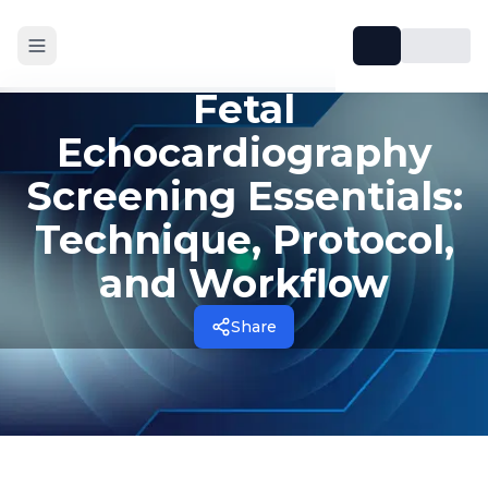
Fetal
Echocardiography
Screening Essentials:
Technique, Protocol,
and Workflow
Share