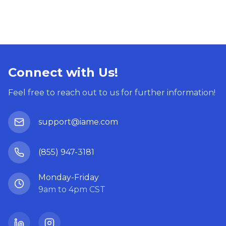
Connect with Us!
Feel free to reach out to us for further information!
support@iame.com
(855) 947-3181
Monday-Friday
9am to 4pm CST