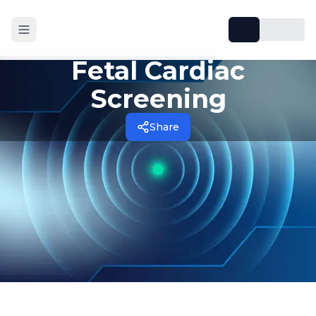
Fetal Cardiac
Screening
Share