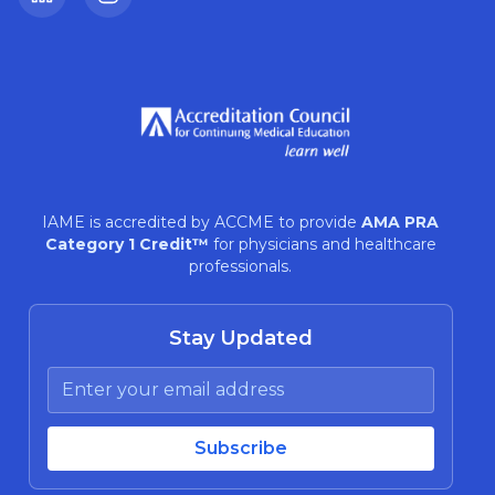
LinkedIn
Instagram
IAME is accredited by ACCME to provide
AMA PRA
Category 1 Credit™
for physicians and healthcare
professionals.
Stay Updated