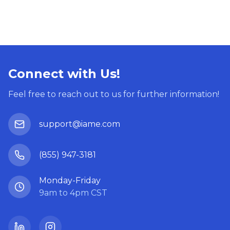
Connect with Us!
Feel free to reach out to us for further information!
support@iame.com
(855) 947-3181
Monday-Friday
9am to 4pm CST