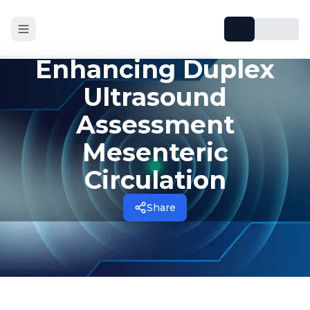
Enhancing Duplex
Ultrasound
Assessment
Mesenteric
Circulation
Share