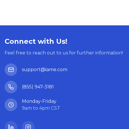
Connect with Us!
Feel free to reach out to us for further information!
support@iame.com
(855) 947-3181
Monday-Friday
9am to 4pm CST