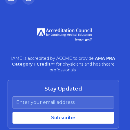
LinkedIn
Instagram
IAME is accredited by ACCME to provide
AMA PRA
Category 1 Credit™
for physicians and healthcare
professionals.
Stay Updated