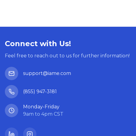
Connect with Us!
Feel free to reach out to us for further information!
support@iame.com
(855) 947-3181
Monday-Friday
9am to 4pm CST