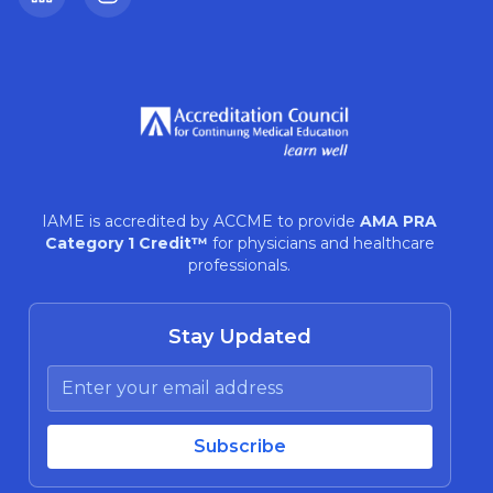
LinkedIn
Instagram
IAME is accredited by ACCME to provide
AMA PRA
Category 1 Credit™
for physicians and healthcare
professionals.
Stay Updated