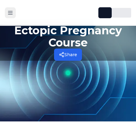
Ectopic Pregnancy
Course
Share