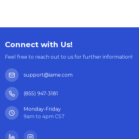
Connect with Us!
Feel free to reach out to us for further information!
support@iame.com
(855) 947-3181
Monday-Friday
9am to 4pm CST