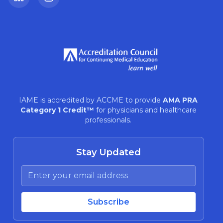
LinkedIn
Instagram
IAME is accredited by ACCME to provide
AMA PRA
Category 1 Credit™
for physicians and healthcare
professionals.
Stay Updated