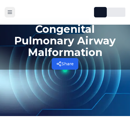
Congenital
Pulmonary Airway
Malformation
Share