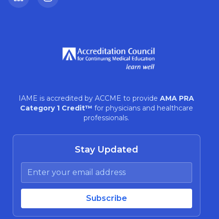
LinkedIn
Instagram
IAME is accredited by ACCME to provide
AMA PRA
Category 1 Credit™
for physicians and healthcare
professionals.
Stay Updated