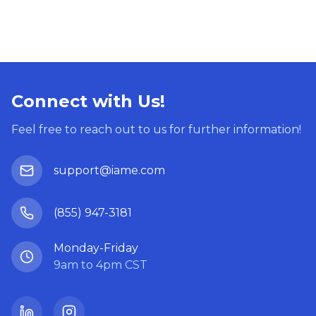
Connect with Us!
Feel free to reach out to us for further information!
support@iame.com
(855) 947-3181
Monday-Friday
9am to 4pm CST