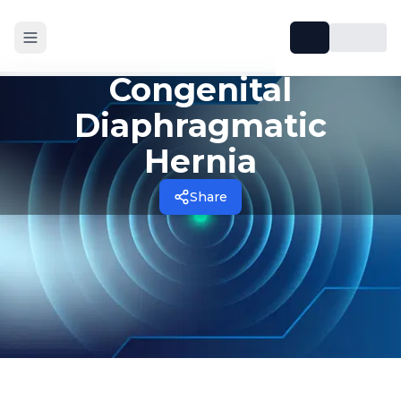
Congenital
Diaphragmatic
Hernia
Share