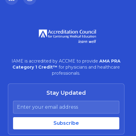
LinkedIn
Instagram
IAME is accredited by ACCME to provide
AMA PRA
Category 1 Credit™
for physicians and healthcare
professionals.
Stay Updated