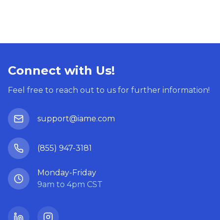
Connect with Us!
Feel free to reach out to us for further information!
support@iame.com
(855) 947-3181
Monday-Friday
9am to 4pm CST