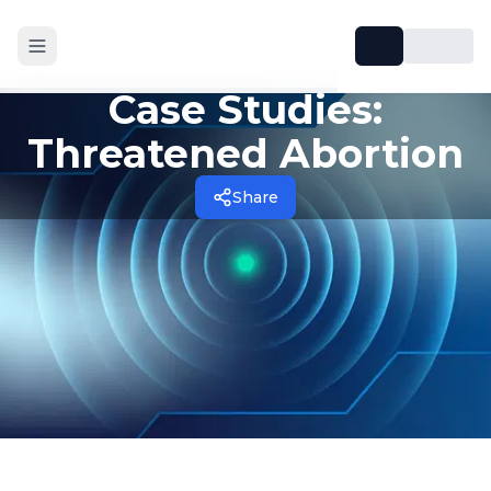
Case Studies:
Threatened Abortion
Share