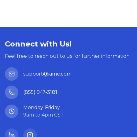
Connect with Us!
Feel free to reach out to us for further information!
support@iame.com
(855) 947-3181
Monday-Friday
9am to 4pm CST