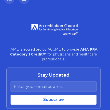
LinkedIn
Instagram
IAME is accredited by ACCME to provide
AMA PRA
Category 1 Credit™
for physicians and healthcare
professionals.
Stay Updated