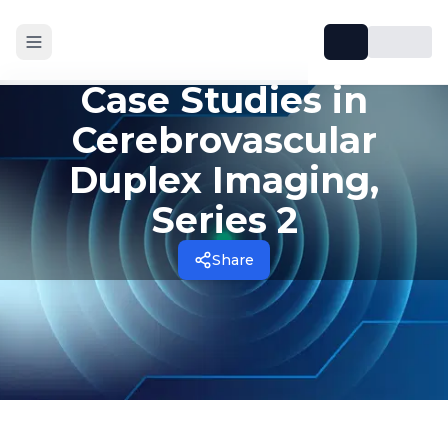
Case Studies in
Cerebrovascular
Duplex Imaging,
Series 2
Share