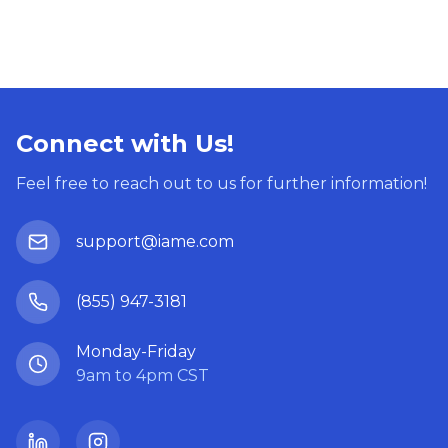
Connect with Us!
Feel free to reach out to us for further information!
support@iame.com
(855) 947-3181
Monday-Friday
9am to 4pm CST