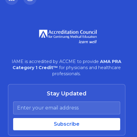
LinkedIn
Instagram
IAME is accredited by ACCME to provide
AMA PRA
Category 1 Credit™
for physicians and healthcare
professionals.
Stay Updated