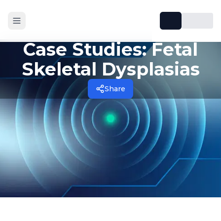
Case Studies: Fetal
Skeletal Dysplasias
Share