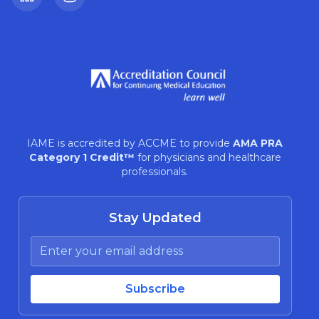
LinkedIn
Instagram
IAME is accredited by ACCME to provide
AMA PRA
Category 1 Credit™
for physicians and healthcare
professionals.
Stay Updated