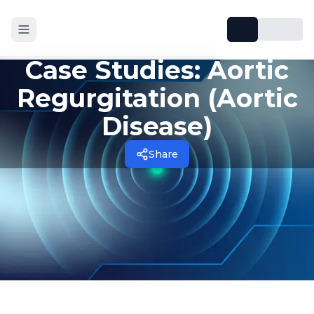
Case Studies: Aortic
Regurgitation (Aortic
Disease)
Share