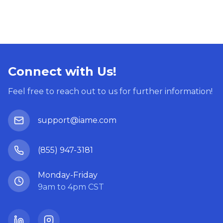
Connect with Us!
Feel free to reach out to us for further information!
support@iame.com
(855) 947-3181
Monday-Friday
9am to 4pm CST