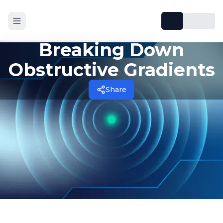
Breaking Down
Obstructive Gradients
Share