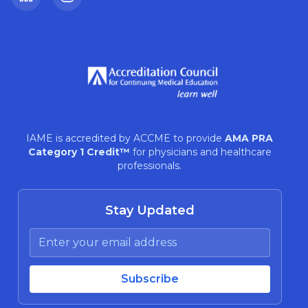
LinkedIn
Instagram
IAME is accredited by ACCME to provide
AMA PRA
Category 1 Credit™
for physicians and healthcare
professionals.
Stay Updated