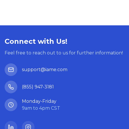
Connect with Us!
Feel free to reach out to us for further information!
support@iame.com
(855) 947-3181
Monday-Friday
9am to 4pm CST