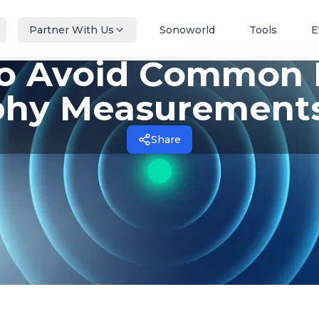
Partner With Us
Sonoworld
Tools
E
to Avoid Common E
hy Measurements
Share