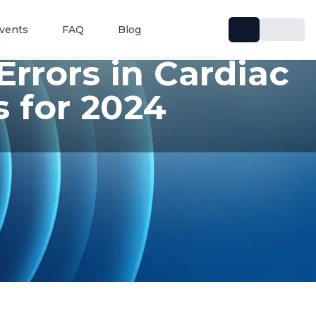
vents
FAQ
Blog
rrors in Cardiac
 for 2024