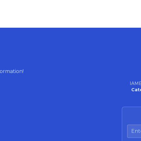
formation!
IAME
Cat