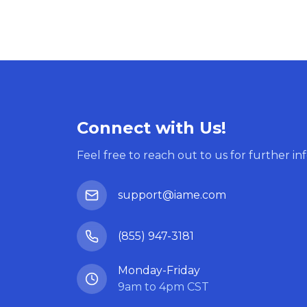
Connect with Us!
Feel free to reach out to us for further in
support@iame.com
(855) 947-3181
Monday-Friday
9am to 4pm CST