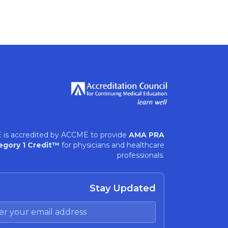
 is accredited by ACCME to provide
AMA PRA
egory 1 Credit™
for physicians and healthcare
professionals.
Stay Updated