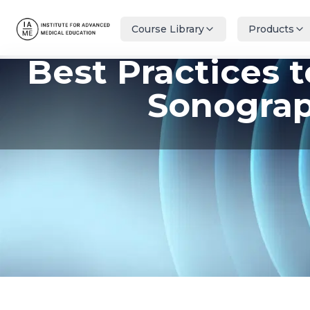
Course Library
Products
Best Practices 
Sonograp