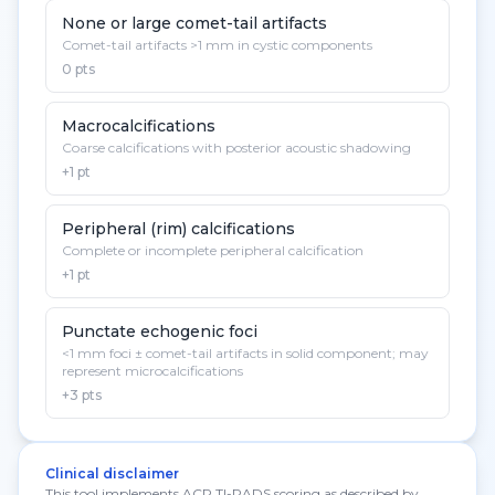
None or large comet-tail artifacts
Comet-tail artifacts >1 mm in cystic components
0 pts
Macrocalcifications
Coarse calcifications with posterior acoustic shadowing
+1 pt
Peripheral (rim) calcifications
Complete or incomplete peripheral calcification
+1 pt
Punctate echogenic foci
<1 mm foci ± comet-tail artifacts in solid component; may
represent microcalcifications
+3 pts
Clinical disclaimer
This tool implements ACR TI-RADS scoring as described by