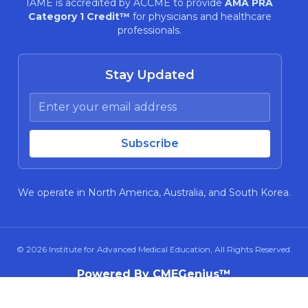
IAME is accredited by ACCME to provide
AMA PRA
Category 1 Credit™
for physicians and healthcare
professionals.
Stay Updated
We operate in North America, Australia, and South Korea.
© 2026
Institute for Advanced Medical Education
, All Rights Reserved.
Powered By CMEGenius™
About Us
Privacy Policy
Terms and Conditions