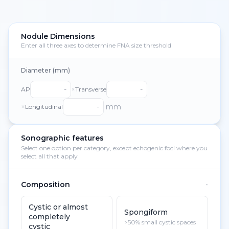
Nodule Dimensions
Enter all three axes to determine FNA size threshold
Diameter (mm)
×
AP
Transverse
×
mm
Longitudinal
Sonographic features
Select one option per category, except echogenic foci where you
select all that apply
Composition
-
Cystic or almost
Spongiform
completely
>50% small cystic spaces
cystic