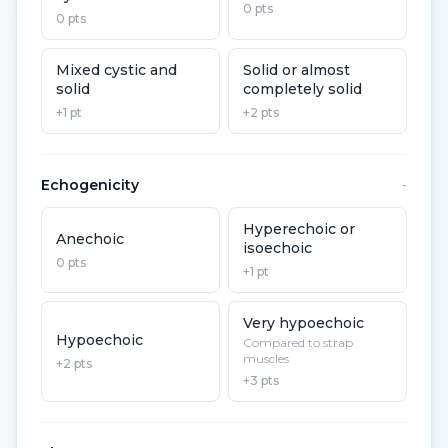
0 pts
0 pts
Mixed cystic and
Solid or almost
solid
completely solid
+1 pt
+2 pts
Echogenicity
-
Hyperechoic or
Anechoic
isoechoic
0 pts
+1 pt
Very hypoechoic
Hypoechoic
Compared to strap
muscles
+2 pts
+3 pts