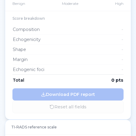
Benign
Moderate
High
Score breakdown
Composition
-
Echogenicity
-
Shape
-
Margin
-
Echogenic foci
-
Total
0
pts
Download PDF report
Reset all fields
TI-RADS reference scale