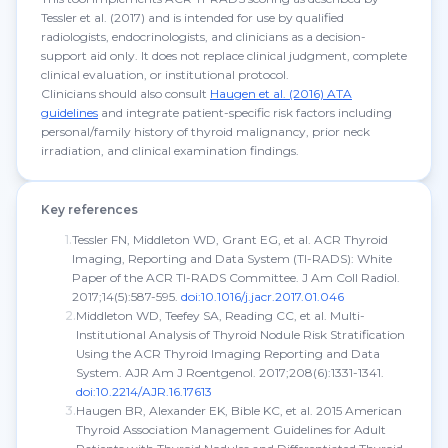
Tessler et al. (2017) and is intended for use by qualified
radiologists, endocrinologists, and clinicians as a decision-
support aid only. It does not replace clinical judgment, complete
clinical evaluation, or institutional protocol.
Clinicians should also consult
Haugen et al. (2016) ATA
guidelines
and integrate patient-specific risk factors including
personal/family history of thyroid malignancy, prior neck
irradiation, and clinical examination findings.
Key references
1
.
Tessler FN, Middleton WD, Grant EG, et al. ACR Thyroid
Imaging, Reporting and Data System (TI-RADS): White
Paper of the ACR TI-RADS Committee.
J Am Coll Radiol.
2017;14(5):587-595.
doi:10.1016/j.jacr.2017.01.046
2
.
Middleton WD, Teefey SA, Reading CC, et al. Multi-
Institutional Analysis of Thyroid Nodule Risk Stratification
Using the ACR Thyroid Imaging Reporting and Data
System.
AJR Am J Roentgenol.
2017;208(6):1331-1341.
doi:10.2214/AJR.16.17613
3
.
Haugen BR, Alexander EK, Bible KC, et al. 2015 American
Thyroid Association Management Guidelines for Adult