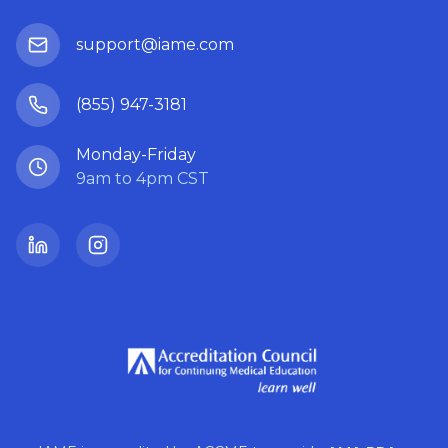
support@iame.com
(855) 947-3181
Monday-Friday
9am to 4pm CST
LinkedIn
Instagram