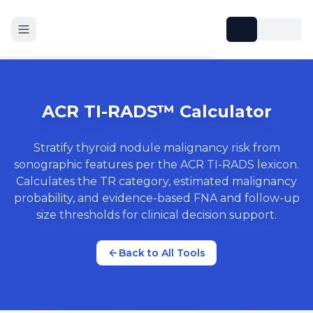
ACR TI-RADS™ Calculator
Stratify thyroid nodule malignancy risk from
sonographic features per the ACR TI-RADS lexicon.
Calculates the TR category, estimated malignancy
probability, and evidence-based FNA and follow-up
size thresholds for clinical decision support.
Back to All Tools