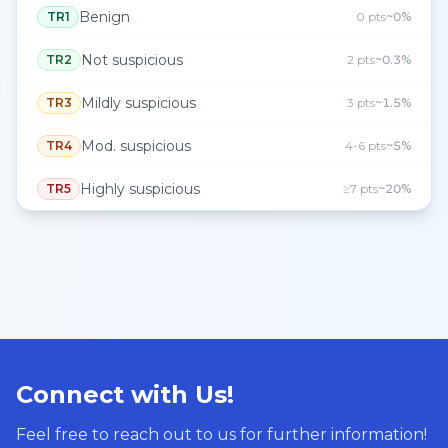
Benign
TR1
0 pts
~0%
Not suspicious
TR2
2 pts
~0.3%
Mildly suspicious
TR3
3 pts
~1.5%
Mod. suspicious
TR4
4-6 pts
~5%
Highly suspicious
TR5
≥7 pts
~20%
Connect with Us!
Feel free to reach out to us for further information!