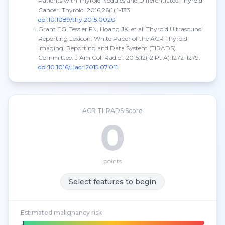
Patients with Thyroid Nodules and Differentiated Thyroid
Cancer.
Thyroid.
2016;26(1):1-133.
doi:10.1089/thy.2015.0020
4
.
Grant EG, Tessler FN, Hoang JK, et al. Thyroid Ultrasound
Reporting Lexicon: White Paper of the ACR Thyroid
Imaging, Reporting and Data System (TIRADS)
Committee.
J Am Coll Radiol.
2015;12(12 Pt A):1272-1279.
doi:10.1016/j.jacr.2015.07.011
ACR TI-RADS Score
0
points
Select features to begin
Estimated malignancy risk