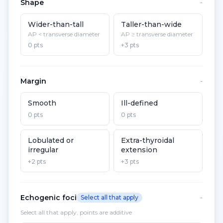
Shape
-
Wider-than-tall
Taller-than-wide
AP < transverse diameter
AP ≥ transverse diameter
0 pts
+3 pts
Margin
-
Smooth
Ill-defined
0 pts
0 pts
Lobulated or
Extra-thyroidal
irregular
extension
+2 pts
+3 pts
Echogenic foci
Select all that apply
-
Select all that apply, points are additive