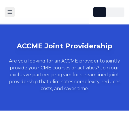
ACCME Joint Providership
Are you looking for an ACCME provider to jointly
provide your CME courses or activities? Join our
exclusive partner program for streamlined joint
providership that eliminates complexity, reduces
costs, and saves time.