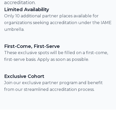
accreditation.
Limited Availability
Only 10 additional partner places available for
organizations seeking accreditation under the IAME
umbrella.
First-Come, First-Serve
These exclusive spots will be filled on a first-come,
first-serve basis. Apply as soon as possible.
Exclusive Cohort
Join our exclusive partner program and benefit
from our streamlined accreditation process.