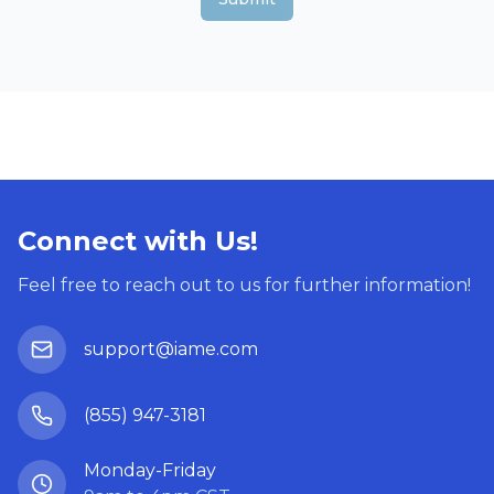
Connect with Us!
Feel free to reach out to us for further information!
support@iame.com
(855) 947-3181
Monday-Friday