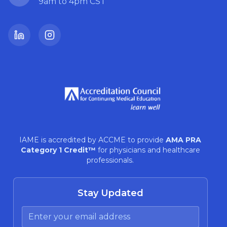
9am to 4pm CST
LinkedIn
Instagram
IAME is accredited by ACCME to provide
AMA PRA
Category 1 Credit™
for physicians and healthcare
professionals.
Stay Updated