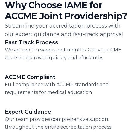
Why Choose IAME for
ACCME Joint Providership?
Streamline your accreditation process with
our expert guidance and fast-track approval.
Fast Track Process
We accredit in weeks, not months. Get your CME
courses approved quickly and efficiently.
ACCME Compliant
Full compliance with ACCME standards and
requirements for medical education.
Expert Guidance
Our team provides comprehensive support
throughout the entire accreditation process.