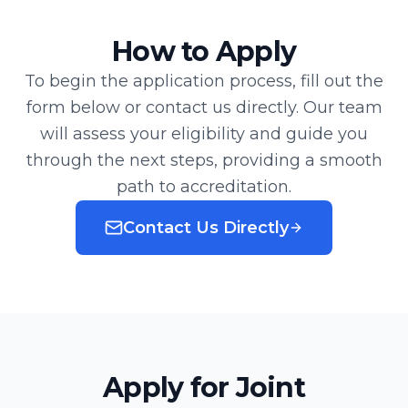
How to Apply
To begin the application process, fill out the
form below or contact us directly. Our team
will assess your eligibility and guide you
through the next steps, providing a smooth
path to accreditation.
Contact Us Directly
Apply for Joint