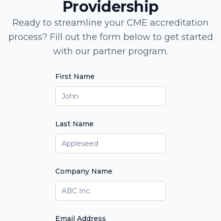
Providership
Ready to streamline your CME accreditation
process? Fill out the form below to get started
with our partner program.
First Name
Last Name
Company Name
Email Address