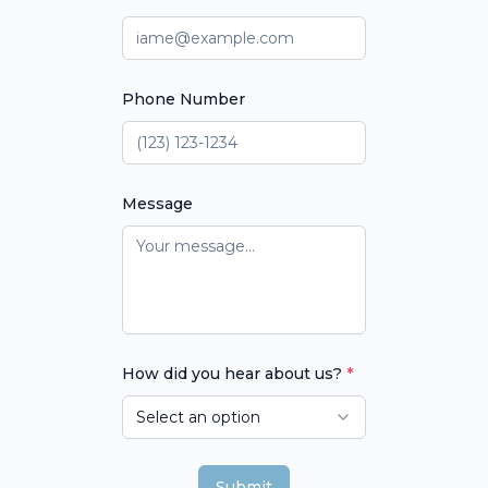
Phone Number
Message
How did you hear about us?
*
Select an option
Submit