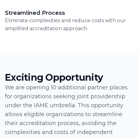
Streamlined Process
Eliminate complexities and reduce costs with our
simplified accreditation approach.
Exciting Opportunity
We are opening 10 additional partner places
for organizations seeking joint providership
under the IAME umbrella. This opportunity
allows eligible organizations to streamline
their accreditation process, avoiding the
complexities and costs of independent