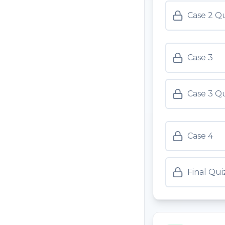
Case 2 Q
Case 3
Case 3 Q
Case 4
Final Qui