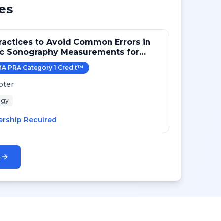
es
ractices to Avoid Common Errors in
ac Sonography Measurements for
A PRA Category 1 Credit
™
pter
ogy
rship Required
s