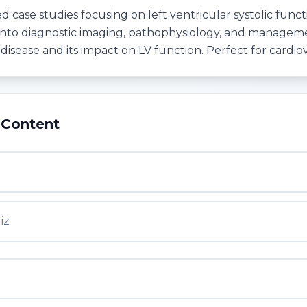
d case studies focusing on left ventricular systolic funct
into diagnostic imaging, pathophysiology, and managem
disease and its impact on LV function. Perfect for cardio
 Content
iz