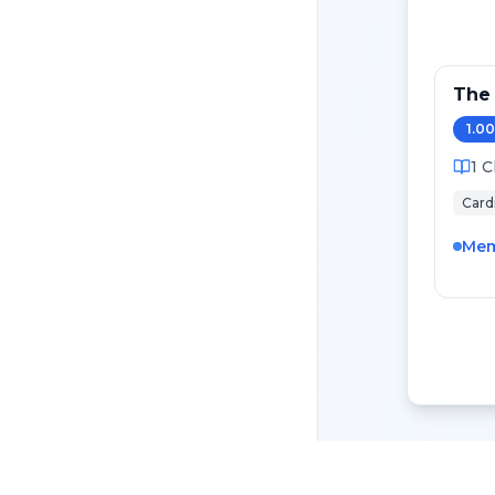
The 
1.00
1
C
Card
Mem