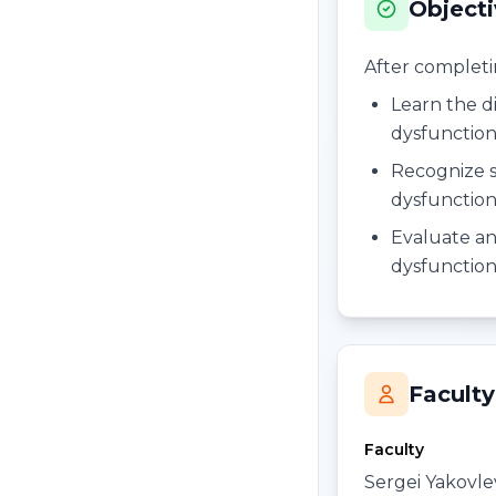
Object
After completing
Learn the di
dysfunctio
Recognize si
dysfunctio
Evaluate an
dysfunctio
Faculty
Faculty
Sergei Yakovl