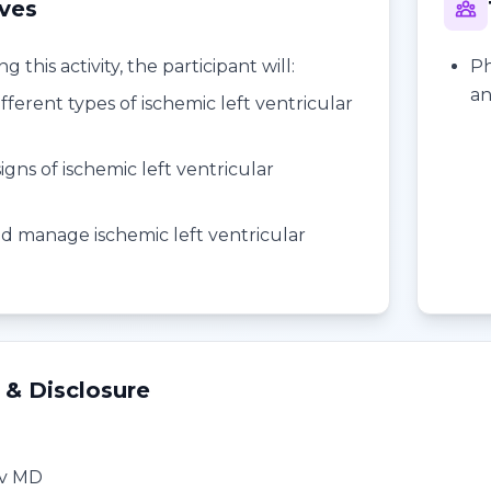
ives
 this activity, the participant will:
Ph
an
fferent types of ischemic left ventricular
n
gns of ischemic left ventricular
n
d manage ischemic left ventricular
n
 & Disclosure
ev MD