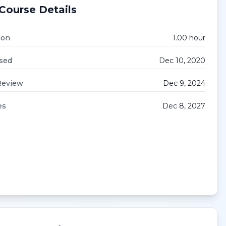
Course Details
ion
1.00
hour
sed
Dec 10, 2020
Review
Dec 9, 2024
es
Dec 8, 2027