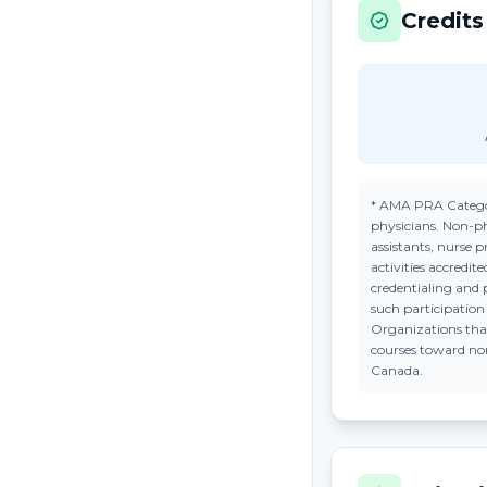
Credits
*
AMA PRA Catego
physicians. Non-ph
assistants, nurse 
activities accredi
credentialing and 
such participatio
Organizations tha
courses toward n
Canada.