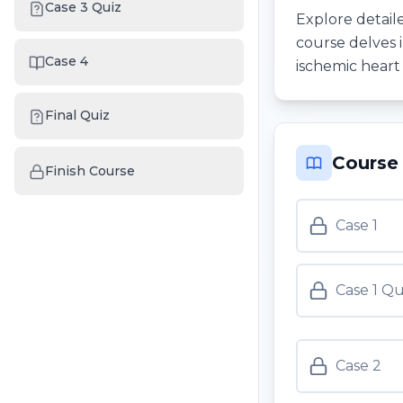
Case 3 Quiz
Explore detaile
course delves 
Case 4
ischemic heart 
Final Quiz
Course
Finish Course
Case 1
Case 1 Qu
Case 2