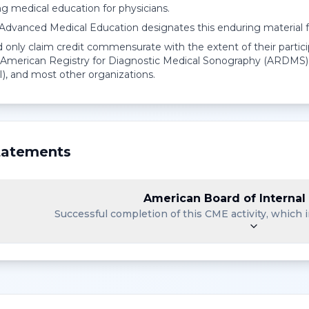
ng medical education for physicians.
r Advanced Medical Education designates this enduring material
 only claim credit commensurate with the extent of their partici
American Registry for Diagnostic Medical Sonography (ARDMS),
I), and most other organizations.
atements
American Board of Internal
Successful completion of this CME activity, which i