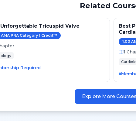
Related Cours
Unforgettable Tricuspid Valve
Best P
Cardi
AMA PRA Category 1 Credit
™
2024
1.00
AM
hapter
1
Cha
iology
Cardiol
bership Required
Membe
Explore More Course