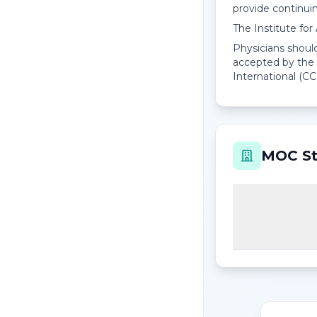
provide continui
The Institute fo
Physicians should
accepted by the 
International (CC
MOC St