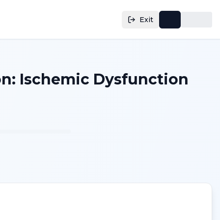
Exit
on: Ischemic Dysfunction