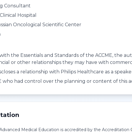
ng Consultant
Clinical Hospital
ssian Oncological Scientific Center
a
with the Essentials and Standards of the ACCME, the autho
ancial or other relationships they may have with commerci
scloses a relationship with Philips Healthcare as a speak
who had control over the planning or content of this act
tation
r Advanced Medical Education is accredited by the Accreditation