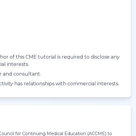
r of this CME tutorial is required to disclose any
al interests.
er and consultant.
ivity has relationships with commercial interests.
 Council for Continuing Medical Education (ACCME) to