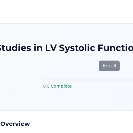
tudies in LV Systolic Functi
Enroll
0
%
Complete
 Overview