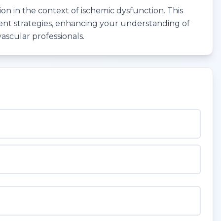
ion in the context of ischemic dysfunction. This
ent strategies, enhancing your understanding of
vascular professionals.