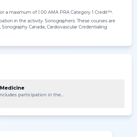
 for a maximum of 1.00
AMA PRA Category 1 Credit™
.
pation in the activity. Sonographers: These courses are
 Sonography Canada, Cardiovascular Credentialing
 Medicine
ncludes participation in the…