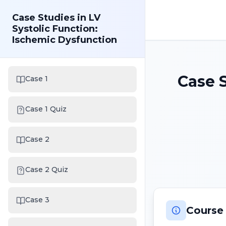
Case Studies in LV
Systolic Function:
Ischemic Dysfunction
Case S
Case 1
Case 1 Quiz
Case 2
Case 2 Quiz
Case 3
Course