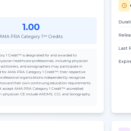
Durat
1.00
Relea
AMA PRA Category 1™ Credits
Last 
ry 1 Credit™
is designated for and awarded to
ysician healthcare professionals, including physician
Expir
practitioners, and sonographers may participate in
ted for AMA PRA Category 1 Credit™; their respective
professional organizations independently recognize
n toward their own continuing education requirements.
t accept
AMA PRA Category 1 Credit™
-accredited
on-physician CE include ARDMS, CCI, and Sonography