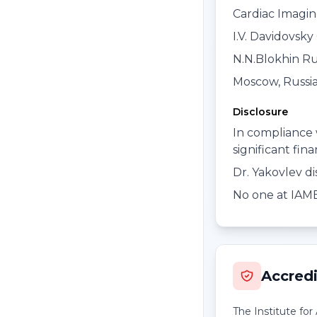
Cardiac Imagi
I.V. Davidovsky 
N.N.Blokhin Ru
Moscow, Russi
Disclosure
In compliance 
significant fin
Dr. Yakovlev di
No one at IAME 
Accredi
The Institute fo