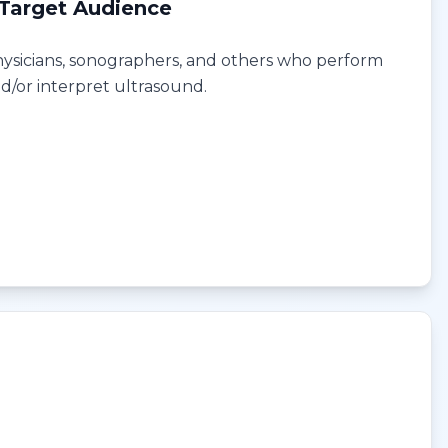
Target Audience
ysicians, sonographers, and others who perform
d/or interpret ultrasound.