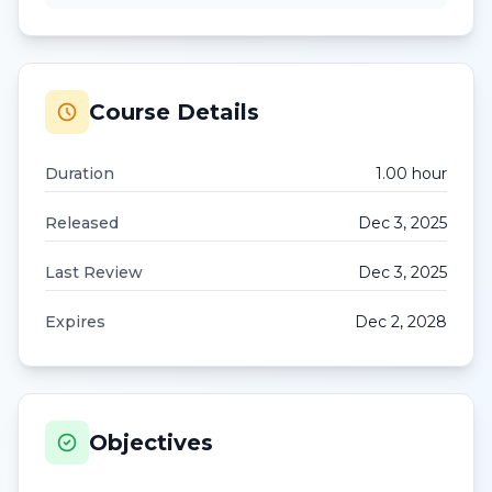
Course Details
Duration
1.00
hour
Released
Dec 3, 2025
Last Review
Dec 3, 2025
Expires
Dec 2, 2028
Objectives