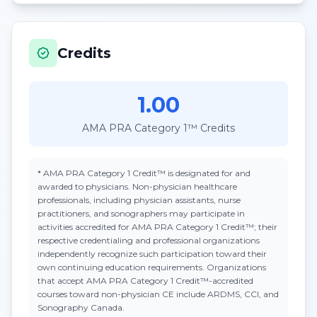
Credits
1.00
AMA PRA Category 1™ Credits
*
AMA PRA Category 1 Credit™
is designated for and
awarded to physicians. Non-physician healthcare
professionals, including physician assistants, nurse
practitioners, and sonographers may participate in
activities accredited for AMA PRA Category 1 Credit™; their
respective credentialing and professional organizations
independently recognize such participation toward their
own continuing education requirements. Organizations
that accept
AMA PRA Category 1 Credit™
-accredited
courses toward non-physician CE include ARDMS, CCI, and
Sonography Canada.