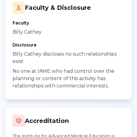
Faculty & Disclosure
Faculty
Billy Cathey
Disclosure
Billy Cathey discloses no such relationships
exist
No one at IAME who had control over the
planning or content of this activity has
relationships with commercial interests.
Accreditation
The Institute for Advanced Medical Education is