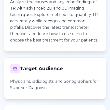
Analyze the causes and key echo findings of
TR with advanced 2D and 3D imaging
techniques. Explore methods to quantify TR
accurately while recognizing common
pitfalls. Discover the latest transcatheter
therapies and learn how to use echo to
choose the best treatment for your patients.
Target Audience
Physicians, radiologists, and Sonographers for
Superior Diagnosis