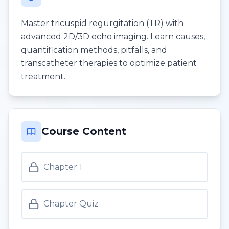
Master tricuspid regurgitation (TR) with
advanced 2D/3D echo imaging. Learn causes,
quantification methods, pitfalls, and
transcatheter therapies to optimize patient
treatment.
Course Content
Chapter 1
Chapter Quiz