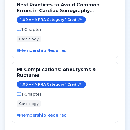
Best Practices to Avoid Common
Errors in Cardiac Sonography
Measurements for 2024
1.00
AMA PRA Category 1 Credit
™
1
Chapter
Cardiology
Membership Required
MI Complications: Aneurysms &
Ruptures
1.00
AMA PRA Category 1 Credit
™
1
Chapter
Cardiology
Membership Required