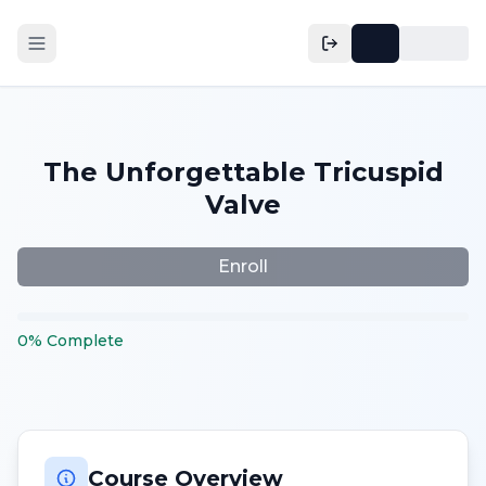
The Unforgettable Tricuspid
Valve
Enroll
0
%
Complete
Course Overview