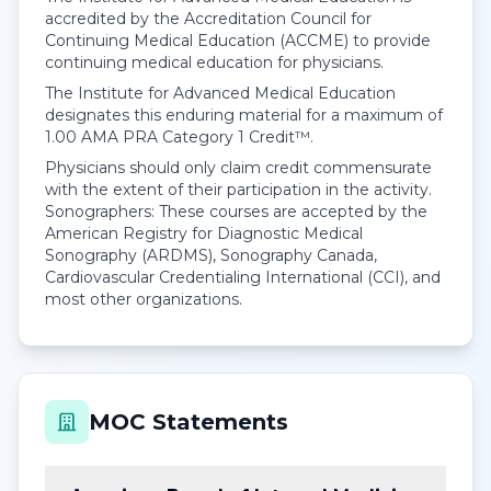
accredited by the Accreditation Council for
Continuing Medical Education (ACCME) to provide
continuing medical education for physicians.
The Institute for Advanced Medical Education
designates this enduring material for a maximum of
1.00
AMA PRA Category 1 Credit™
.
Physicians should only claim credit commensurate
with the extent of their participation in the activity.
Sonographers: These courses are accepted by the
American Registry for Diagnostic Medical
Sonography (ARDMS), Sonography Canada,
Cardiovascular Credentialing International (CCI), and
most other organizations.
MOC Statements