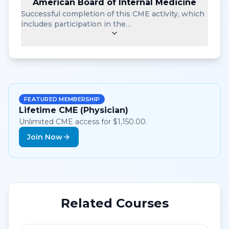
American Board of Internal Medicine
Successful completion of this CME activity, which
includes participation in the…
FEATURED MEMBERSHIP
Lifetime CME (Physician)
Unlimited CME access for $1,150.00.
Join Now
Related Courses