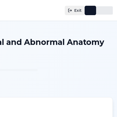
Exit
mal and Abnormal Anatomy