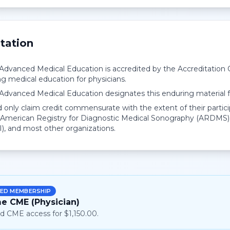
tation
r Advanced Medical Education is accredited by the Accreditation
ng medical education for physicians.
r Advanced Medical Education designates this enduring material
 only claim credit commensurate with the extent of their partici
American Registry for Diagnostic Medical Sonography (ARDMS),
I), and most other organizations.
ED MEMBERSHIP
me CME (Physician)
d CME access for $1,150.00.