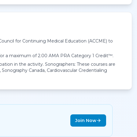
 Council for Continuing Medical Education (ACCME) to
 for a maximum of 2.00
AMA PRA Category 1 Credit™
.
pation in the activity. Sonographers: These courses are
 Sonography Canada, Cardiovascular Credentialing
Join Now