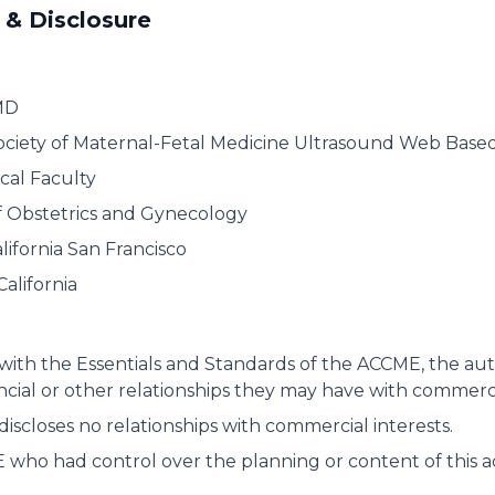
 & Disclosure
MD
ociety of Maternal-Fetal Medicine Ultrasound Web Base
cal Faculty
 Obstetrics and Gynecology
alifornia San Francisco
California
with the Essentials and Standards of the ACCME, the autho
ancial or other relationships they may have with commerci
discloses no relationships with commercial interests.
who had control over the planning or content of this act