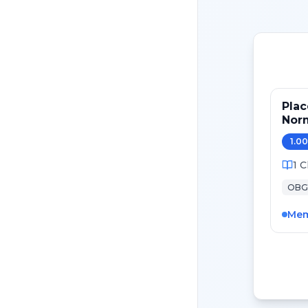
Plac
Nor
Pat
1.00
1
C
OBG
Mem