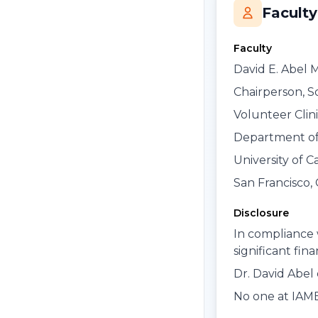
Faculty
Faculty
David E. Abel 
Chairperson, S
Volunteer Clini
Department of
University of C
San Francisco, 
Disclosure
In compliance 
significant fin
Dr. David Abel 
No one at IAME 