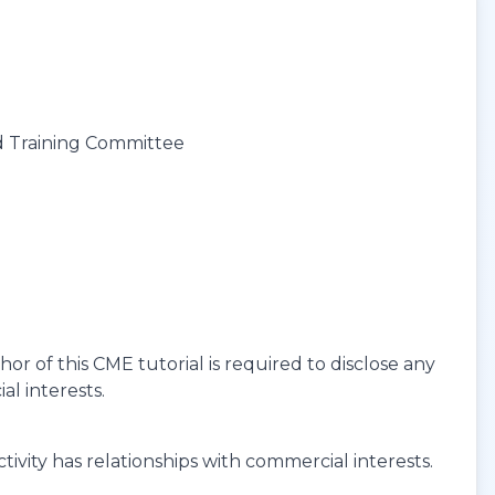
d Training Committee
r of this CME tutorial is required to disclose any
al interests.
ivity has relationships with commercial interests.