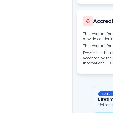
Accredi
The Institute fo
provide continui
The Institute fo
Physicians should
accepted by the 
International (CC
FEATUR
Lifeti
Unlimite