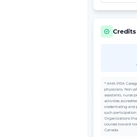
Credits
*
AMA PRA Catego
physicians. Non-ph
assistants, nurse 
activities accredi
credentialing and 
such participatio
Organizations tha
courses toward n
Canada.