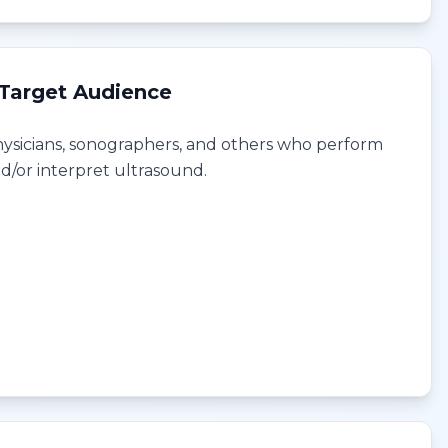
Target Audience
ysicians, sonographers, and others who perform
d/or interpret ultrasound.