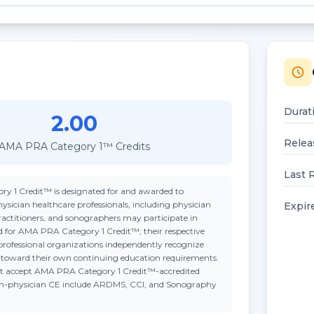
Durat
2.00
Relea
AMA PRA Category 1™ Credits
Last 
ry 1 Credit™
is designated for and awarded to
ysician healthcare professionals, including physician
Expir
practitioners, and sonographers may participate in
ted for AMA PRA Category 1 Credit™; their respective
professional organizations independently recognize
n toward their own continuing education requirements.
t accept
AMA PRA Category 1 Credit™
-accredited
on-physician CE include ARDMS, CCI, and Sonography