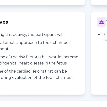
ives
 this activity, the participant will:
Ph
an
systematic approach to four-chamber
sment
me of the risk factors that would increase
congenital heart disease in the fetus
e of the cardiac lesions that can be
uring evaluation of the four-chamber