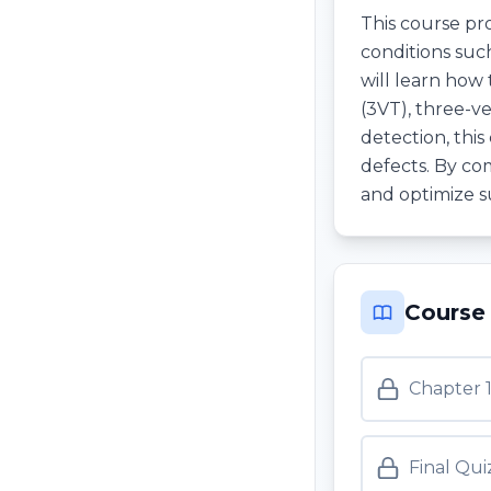
This course pr
conditions such
will learn how
(3VT), three-ve
detection, this
defects. By co
and optimize s
Course
Chapter 
Final Qui