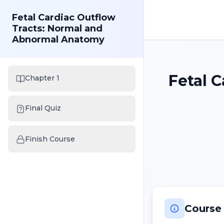
Fetal Cardiac Outflow
Tracts: Normal and
Abnormal Anatomy
Fetal 
Chapter 1
Final Quiz
Finish Course
Course