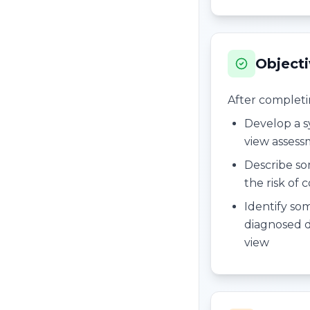
Object
After completing
Develop a 
view asses
Describe so
the risk of 
Identify som
diagnosed d
view