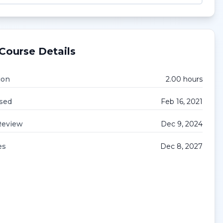
Course Details
ion
2.00
hour
s
sed
Feb 16, 2021
Review
Dec 9, 2024
es
Dec 8, 2027