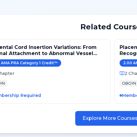
Related Cours
ental Cord Insertion Variations: From
Placen
mal Attachment to Abnormal Vessel
Recogn
hways
Obstet
AMA PRA Category 1 Credit
™
2.00
A
hapter
2
Cha
YN
OBGYN
bership Required
Membe
Explore More Course