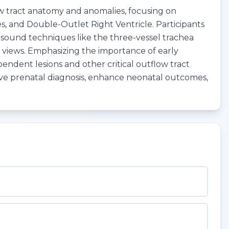
ow tract anatomy and anomalies, focusing on
ies, and Double-Outlet Right Ventricle. Participants
rasound techniques like the three-vessel trachea
T) views. Emphasizing the importance of early
pendent lesions and other critical outflow tract
rove prenatal diagnosis, enhance neonatal outcomes,