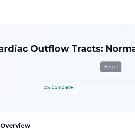
Cardiac Outflow Tracts: Nor
Enroll
0
%
Complete
 Overview