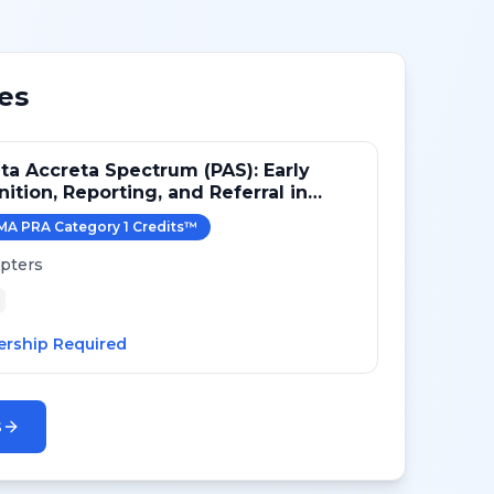
es
ta Accreta Spectrum (PAS): Early
ition, Reporting, and Referral in
ric Imaging
MA PRA Category 1 Credit
s
™
pters
rship Required
s