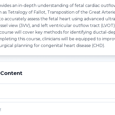
ovides an in-depth understanding of fetal cardiac outfl
 as Tetralogy of Fallot, Transposition of the Great Arter
 to accurately assess the fetal heart using advanced ult
ssel view (3VV), and left ventricular outflow tract (LVO
 course will cover key methods for identifying ductal-de
mpleting this course, clinicians will be equipped to imp
urgical planning for congenital heart disease (CHD).
 Content
1
z