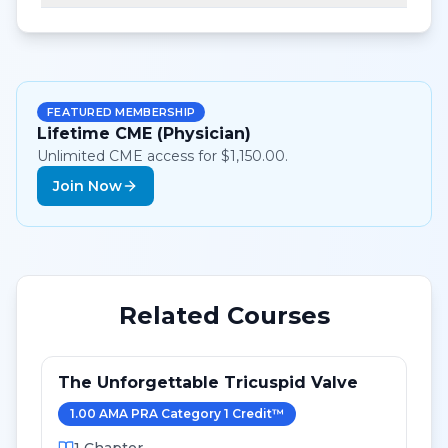
FEATURED MEMBERSHIP
Lifetime CME (Physician)
Unlimited CME access for $1,150.00.
Join Now
Related Courses
The Unforgettable Tricuspid Valve
1.00
AMA PRA Category 1 Credit
™