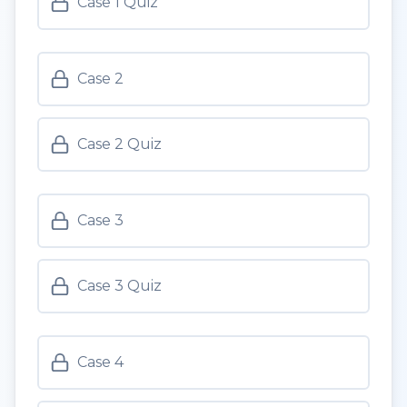
Case 1 Quiz
Case 2
Case 2 Quiz
Case 3
Case 3 Quiz
Case 4