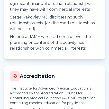
significant financial or other relationships
they may have with commercial interests.
Sergei Yakovlev MD discloses no such
relationships exist.[or disclosed relationships
will be listed]
No one at IAME who had control over the
planning or content of this activity has
relationships with commercial interests.
Accreditation
The Institute for Advanced Medical Education is
accredited by the Accreditation Council for
Continuing Medical Education (ACCME) to provide
continuing medical education for physicians.