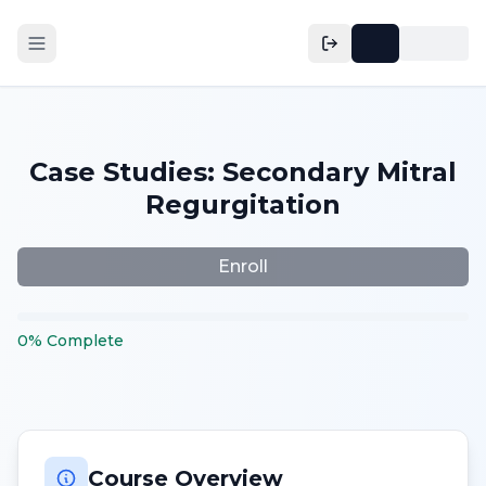
Case Studies: Secondary Mitral
Regurgitation
Enroll
0
%
Complete
Course Overview