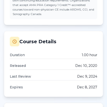
own continuing education requirements. Organizations
that accept
AMA PRA Category 1 Credit™
-accredited
courses toward non-physician CE include ARDMS, CCI, and
Sonography Canada.
Course Details
Duration
1.00
hour
Released
Dec 10, 2020
Last Review
Dec 9, 2024
Expires
Dec 8, 2027