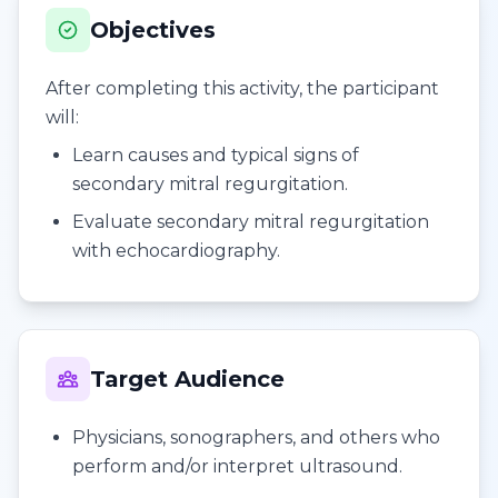
Objectives
After completing this activity, the participant
will:
Learn causes and typical signs of
secondary mitral regurgitation.
Evaluate secondary mitral regurgitation
with echocardiography.
Target Audience
Physicians, sonographers, and others who
perform and/or interpret ultrasound.