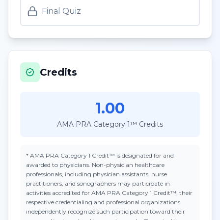
Final Quiz
Credits
1.00
AMA PRA Category 1™ Credits
*
AMA PRA Category 1 Credit™
is designated for and
awarded to physicians. Non-physician healthcare
professionals, including physician assistants, nurse
practitioners, and sonographers may participate in
activities accredited for AMA PRA Category 1 Credit™; their
respective credentialing and professional organizations
independently recognize such participation toward their