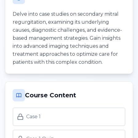
Delve into case studies on secondary mitral
regurgitation, examining its underlying
causes, diagnostic challenges, and evidence-
based management strategies. Gain insights
into advanced imaging techniques and
treatment approaches to optimize care for
patients with this complex condition.
Course Content
Case 1