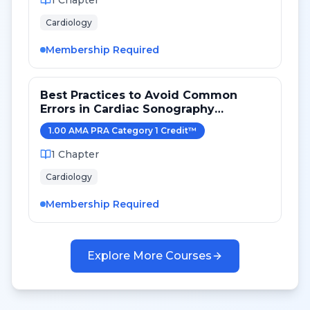
1
Chapter
Cardiology
Membership Required
Best Practices to Avoid Common
Errors in Cardiac Sonography
Measurements for 2024
1.00
AMA PRA Category 1 Credit
™
1
Chapter
Cardiology
Membership Required
Explore More Courses