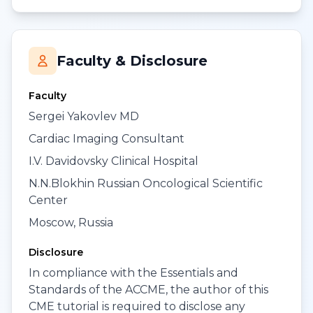
Faculty & Disclosure
Faculty
Sergei Yakovlev MD
Cardiac Imaging Consultant
I.V. Davidovsky Clinical Hospital
N.N.Blokhin Russian Oncological Scientific
Center
Moscow, Russia
Disclosure
In compliance with the Essentials and
Standards of the ACCME, the author of this
CME tutorial is required to disclose any