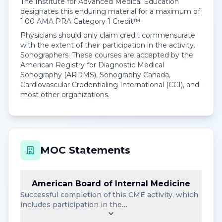
The Institute for Advanced Medical Education
designates this enduring material for a maximum of
1.00
AMA PRA Category 1 Credit™
.
Physicians should only claim credit commensurate
with the extent of their participation in the activity.
Sonographers: These courses are accepted by the
American Registry for Diagnostic Medical
Sonography (ARDMS), Sonography Canada,
Cardiovascular Credentialing International (CCI), and
most other organizations.
MOC Statements
American Board of Internal Medicine
Successful completion of this CME activity, which
includes participation in the…