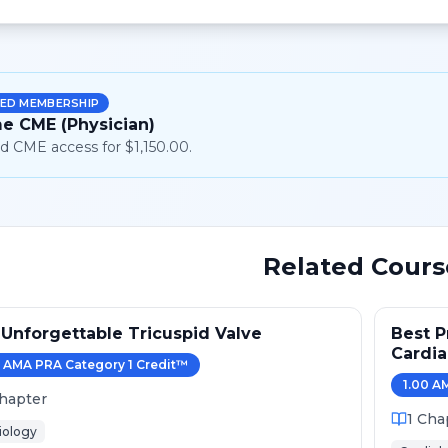
ED MEMBERSHIP
me CME (Physician)
d CME access for $1,150.00.
Related Cours
Unforgettable Tricuspid Valve
Best P
Cardi
AMA PRA Category 1 Credit
™
2024
1.00
AM
hapter
1
Cha
iology