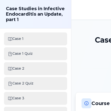
Case Studies in Infective
Endocarditis an Update,
part 1
Case
Case 1
Case 1 Quiz
Case 2
Case 2 Quiz
Case 3
Course