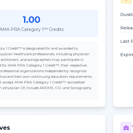
Durat
1.00
Relea
AMA PRA Category 1™ Credits
Last 
ry 1 Credit™
is designated for and awarded to
ysician healthcare professionals, including physician
Expir
practitioners, and sonographers may participate in
ted for AMA PRA Category 1 Credit™; their respective
professional organizations independently recognize
n toward their own continuing education requirements.
t accept
AMA PRA Category 1 Credit™
-accredited
on-physician CE include ARDMS, CCI, and Sonography
ives