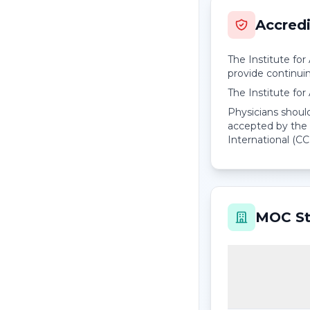
Accredi
The Institute fo
provide continui
The Institute fo
Physicians should
accepted by the 
International (CC
MOC St