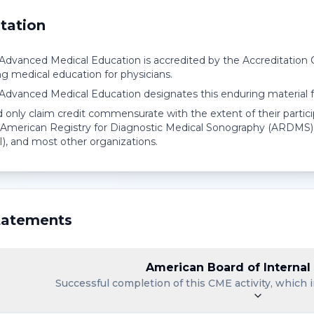
tation
r Advanced Medical Education is accredited by the Accreditation
ng medical education for physicians.
r Advanced Medical Education designates this enduring material
 only claim credit commensurate with the extent of their partici
American Registry for Diagnostic Medical Sonography (ARDMS),
I), and most other organizations.
atements
American Board of Internal
Successful completion of this CME activity, which i