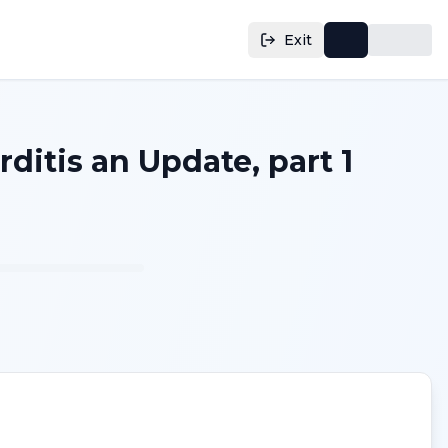
Exit
ditis an Update, part 1