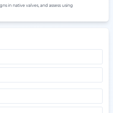
gns in native valves, and assess using