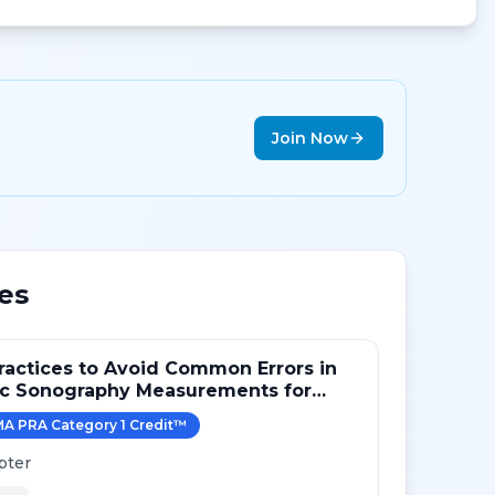
Join Now
es
ractices to Avoid Common Errors in
ac Sonography Measurements for
A PRA Category 1 Credit
™
pter