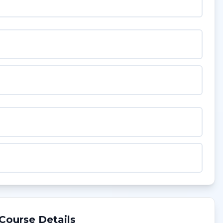
Course Details