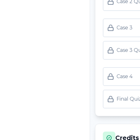
Case 2 Q
Case 3
Case 3 Q
Case 4
Final Qui
Credits