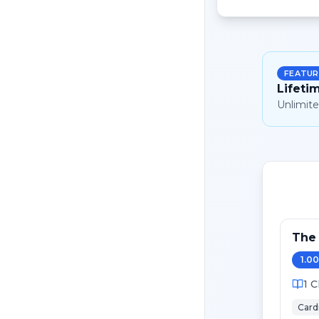
FEATUR
Lifeti
Unlimite
The 
1.00
1
C
Card