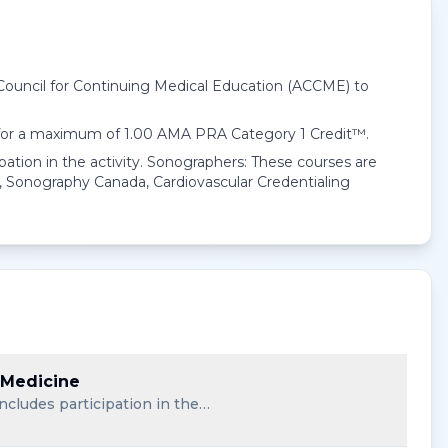
 Council for Continuing Medical Education (ACCME) to
 for a maximum of 1.00
AMA PRA Category 1 Credit™
.
pation in the activity. Sonographers: These courses are
 Sonography Canada, Cardiovascular Credentialing
 Medicine
ncludes participation in the…