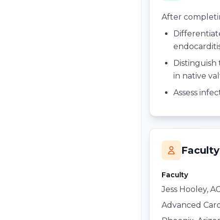
After completing
Differentiat
endocarditi
Distinguish 
in native va
Assess infe
Faculty
Faculty
Jess Hooley, A
Advanced Card