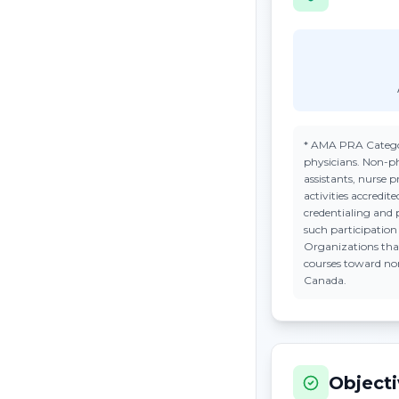
*
AMA PRA Catego
physicians. Non-ph
assistants, nurse 
activities accredi
credentialing and 
such participatio
Organizations tha
courses toward n
Canada.
Object