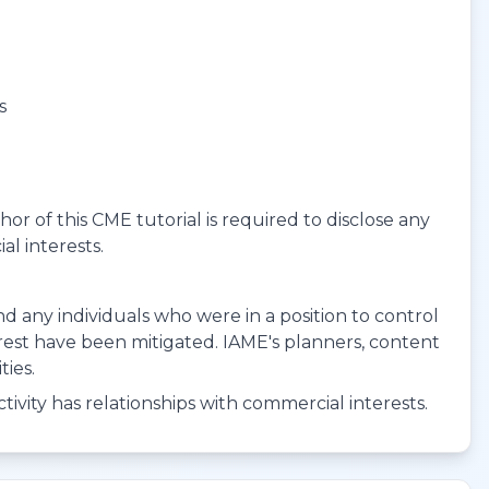
s
r of this CME tutorial is required to disclose any
al interests.
 and any individuals who were in a position to control
terest have been mitigated. IAME's planners, content
ties.
ivity has relationships with commercial interests.