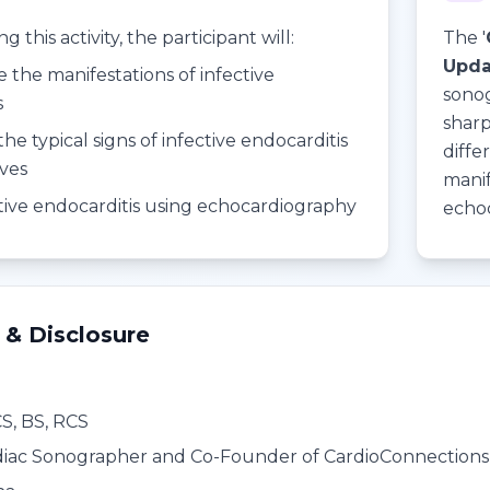
 this activity, the participant will:
The '
Updat
e the manifestations of infective
sonog
s
sharp
the typical signs of infective endocarditis
diffe
lves
manif
ctive endocarditis using echocardiography
echo
 & Disclosure
CS, BS, RCS
iac Sonographer and Co-Founder of CardioConnections