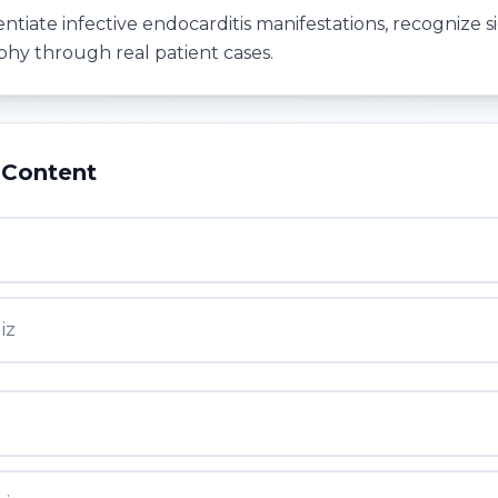
entiate infective endocarditis manifestations, recognize si
hy through real patient cases.
 Content
iz