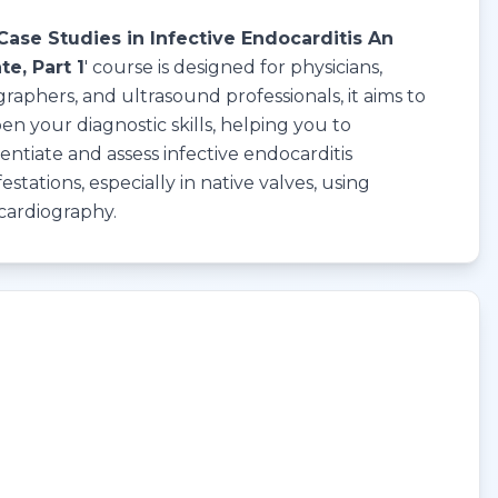
Case Studies in Infective Endocarditis An
e, Part 1
' course is designed for physicians,
raphers, and ultrasound professionals, it aims to
en your diagnostic skills, helping you to
rentiate and assess infective endocarditis
estations, especially in native valves, using
cardiography.