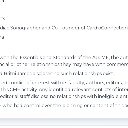
na
RCS
rdiac Sonographer and Co-Founder of CardioConnection
na
with the Essentials and Standards of the ACCME, the autho
ancial or other relationships they may have with commerci
 Britni James discloses no such relationships exist.
ed conflict of interest with its faculty, authors, editors,
this CME activity. Any identified relevant conflicts of in
ditorial staff disclose no relationships with ineligible enti
who had control over the planning or content of this act