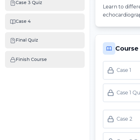
Case 3 Quiz
Learn to differ
echocardiograp
Case 4
Final Quiz
Course
Finish Course
Case 1
Case 1 Qu
Case 2