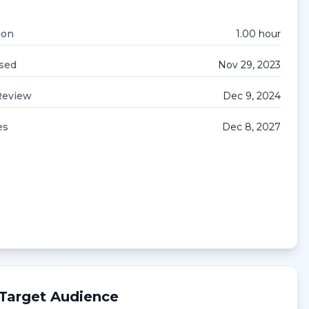
ion
1.00
hour
sed
Nov 29, 2023
Review
Dec 9, 2024
es
Dec 8, 2027
Target Audience