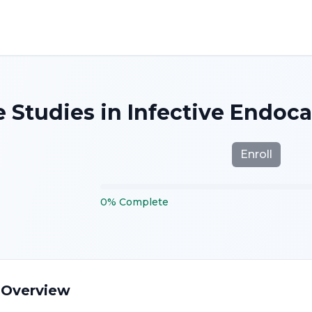
 Studies in Infective Endocar
Enroll
0
%
Complete
 Overview