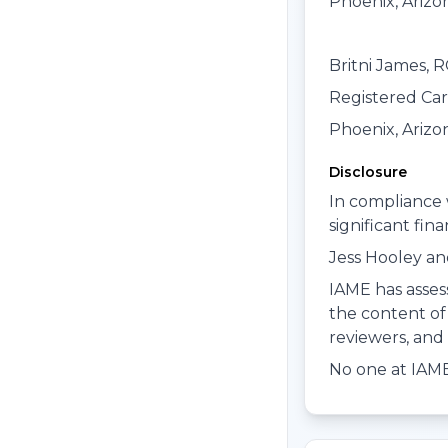
Phoenix, Arizo
Britni James, 
Registered Ca
Phoenix, Arizo
Disclosure
In compliance 
significant fin
Jess Hooley and
IAME has assess
the content of 
reviewers, and e
No one at IAME 