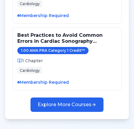
Cardiology
Membership Required
Best Practices to Avoid Common
Errors in Cardiac Sonography
Measurements for 2024
1.00
AMA PRA Category 1 Credit
™
1
Chapter
Cardiology
Membership Required
Explore More Courses