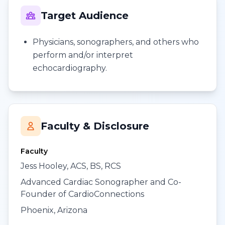
Target Audience
Physicians, sonographers, and others who
perform and/or interpret
echocardiography.
Faculty & Disclosure
Faculty
Jess Hooley, ACS, BS, RCS
Advanced Cardiac Sonographer and Co-
Founder of CardioConnections
Phoenix, Arizona