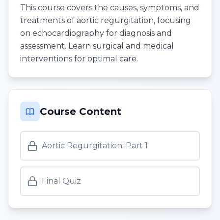
This course covers the causes, symptoms, and
treatments of aortic regurgitation, focusing
on echocardiography for diagnosis and
assessment. Learn surgical and medical
interventions for optimal care.
Course Content
Aortic Regurgitation: Part 1
Final Quiz