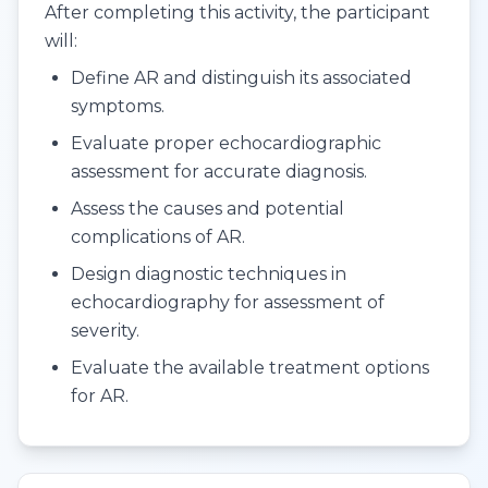
After completing this activity, the participant
will:
Define AR and distinguish its associated
symptoms.
Evaluate proper echocardiographic
assessment for accurate diagnosis.
Assess the causes and potential
complications of AR.
Design diagnostic techniques in
echocardiography for assessment of
severity.
Evaluate the available treatment options
for AR.