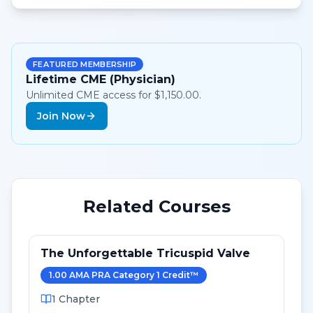
FEATURED MEMBERSHIP
Lifetime CME (Physician)
Unlimited CME access for $1,150.00.
Join Now
Related Courses
The Unforgettable Tricuspid Valve
1.00
AMA PRA Category 1 Credit
™
1
Chapter