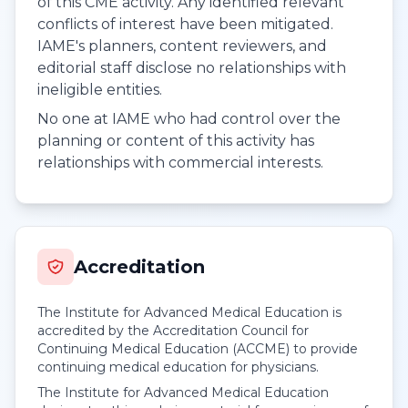
of this CME activity. Any identified relevant
conflicts of interest have been mitigated.
IAME's planners, content reviewers, and
editorial staff disclose no relationships with
ineligible entities.
No one at IAME who had control over the
planning or content of this activity has
relationships with commercial interests.
Accreditation
The Institute for Advanced Medical Education is
accredited by the Accreditation Council for
Continuing Medical Education (ACCME) to provide
continuing medical education for physicians.
The Institute for Advanced Medical Education