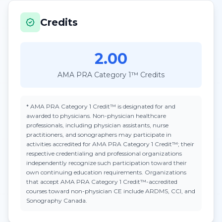
Credits
2.00
AMA PRA Category 1™ Credits
*
AMA PRA Category 1 Credit™
is designated for and
awarded to physicians. Non-physician healthcare
professionals, including physician assistants, nurse
practitioners, and sonographers may participate in
activities accredited for AMA PRA Category 1 Credit™; their
respective credentialing and professional organizations
independently recognize such participation toward their
own continuing education requirements. Organizations
that accept
AMA PRA Category 1 Credit™
-accredited
courses toward non-physician CE include ARDMS, CCI, and
Sonography Canada.