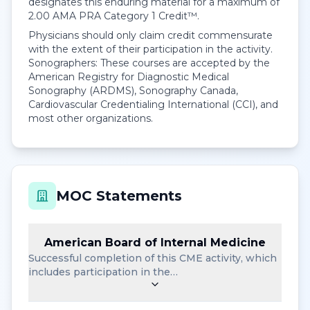
designates this enduring material for a maximum of
2.00
AMA PRA Category 1 Credit™
.
Physicians should only claim credit commensurate
with the extent of their participation in the activity.
Sonographers: These courses are accepted by the
American Registry for Diagnostic Medical
Sonography (ARDMS), Sonography Canada,
Cardiovascular Credentialing International (CCI), and
most other organizations.
MOC Statements
American Board of Internal Medicine
Successful completion of this CME activity, which
includes participation in the…