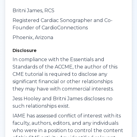
Britni James, RCS
Registered Cardiac Sonographer and Co-
Founder of CardioConnections
Phoenix, Arizona
Disclosure
In compliance with the Essentials and
Standards of the ACCME, the author of this
CME tutorial is required to disclose any
significant financial or other relationships
they may have with commercial interests.
Jess Hooley and Britni James discloses no
such relationships exist.
IAME has assessed conflict of interest with its
faculty, authors, editors, and any individuals
who were in a position to control the content