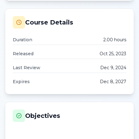
Course Details
Duration
2.00
hour
s
Released
Oct 25, 2023
Last Review
Dec 9, 2024
Expires
Dec 8, 2027
Objectives