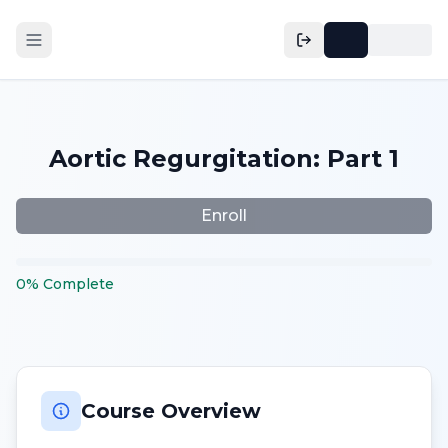
Aortic Regurgitation: Part 1
Enroll
0
%
Complete
Course Overview