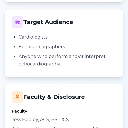
Target Audience
Cardiologists
Echocardiographers
Anyone who perform and/or interpret
echocardiography.
Faculty & Disclosure
Faculty
Jess Hooley, ACS, BS, RCS