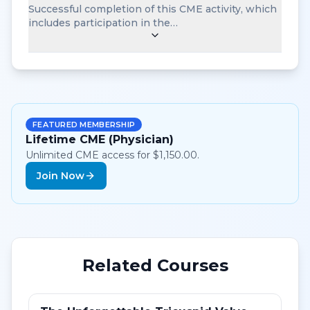
Successful completion of this CME activity, which
includes participation in the…
FEATURED MEMBERSHIP
Lifetime CME (Physician)
Unlimited CME access for $1,150.00.
Join Now
Related Courses