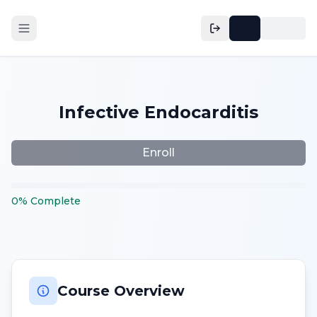
Infective Endocarditis
Enroll
0
%
Complete
Course Overview