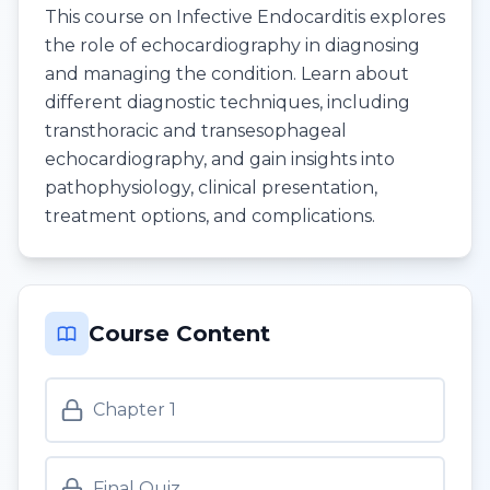
This course on Infective Endocarditis explores
the role of echocardiography in diagnosing
and managing the condition. Learn about
different diagnostic techniques, including
transthoracic and transesophageal
echocardiography, and gain insights into
pathophysiology, clinical presentation,
treatment options, and complications.
Course Content
Chapter 1
Final Quiz