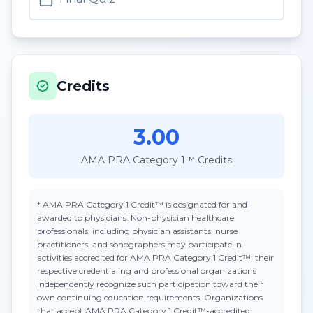
Credits
3.00
AMA PRA Category 1™ Credits
*
AMA PRA Category 1 Credit™
is designated for and
awarded to physicians. Non-physician healthcare
professionals, including physician assistants, nurse
practitioners, and sonographers may participate in
activities accredited for AMA PRA Category 1 Credit™; their
respective credentialing and professional organizations
independently recognize such participation toward their
own continuing education requirements. Organizations
that accept
AMA PRA Category 1 Credit™
-accredited