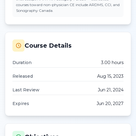
courses toward non-physician CE include ARDMS, CCI, and
Sonography Canada.
Course Details
Duration
3.00
hour
s
Released
Aug 15, 2023
Last Review
Jun 21, 2024
Expires
Jun 20, 2027