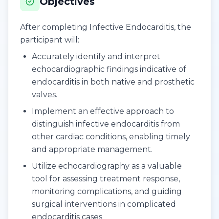
Objectives
After completing Infective Endocarditis, the
participant will:
Accurately identify and interpret
echocardiographic findings indicative of
endocarditis in both native and prosthetic
valves.
Implement an effective approach to
distinguish infective endocarditis from
other cardiac conditions, enabling timely
and appropriate management.
Utilize echocardiography as a valuable
tool for assessing treatment response,
monitoring complications, and guiding
surgical interventions in complicated
endocarditis cases.