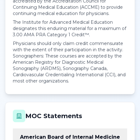
accredited by the Accreditation Council for
Continuing Medical Education (ACCME) to provide
continuing medical education for physicians.
The Institute for Advanced Medical Education
designates this enduring material for a maximum of
3.00
AMA PRA Category 1 Credit™
.
Physicians should only claim credit commensurate
with the extent of their participation in the activity.
Sonographers: These courses are accepted by the
American Registry for Diagnostic Medical
Sonography (ARDMS), Sonography Canada,
Cardiovascular Credentialing International (CCI), and
most other organizations.
MOC Statements
American Board of Internal Medicine