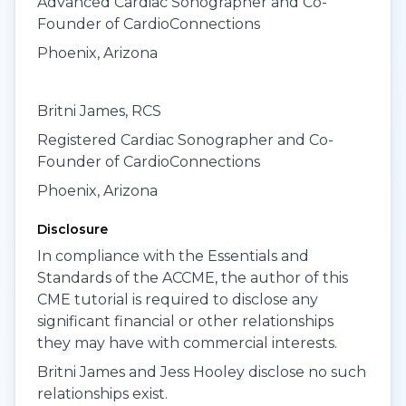
Advanced Cardiac Sonographer and Co-
Founder of CardioConnections
Phoenix, Arizona
Britni James, RCS
Registered Cardiac Sonographer and Co-
Founder of CardioConnections
Phoenix, Arizona
Disclosure
In compliance with the Essentials and
Standards of the ACCME, the author of this
CME tutorial is required to disclose any
significant financial or other relationships
they may have with commercial interests.
Britni James and Jess Hooley disclose no such
relationships exist.