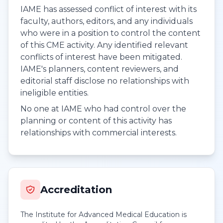
IAME has assessed conflict of interest with its
faculty, authors, editors, and any individuals
who were in a position to control the content
of this CME activity. Any identified relevant
conflicts of interest have been mitigated.
IAME's planners, content reviewers, and
editorial staff disclose no relationships with
ineligible entities.
No one at IAME who had control over the
planning or content of this activity has
relationships with commercial interests.
Accreditation
The Institute for Advanced Medical Education is