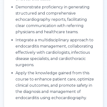
Demonstrate proficiency in generating
structured and comprehensive
echocardiography reports, facilitating
clear communication with referring
physicians and healthcare teams.
Integrate a multidisciplinary approach to
endocarditis management, collaborating
effectively with cardiologists, infectious
disease specialists, and cardiothoracic
surgeons.
Apply the knowledge gained from this
course to enhance patient care, optimize
clinical outcomes, and promote safety in
the diagnosis and management of
endocarditis using echocardiography.