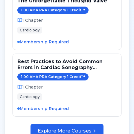
The Unforgettable Tricuspid Valve
1.00
AMA PRA Category 1 Credit
™
1
Chapter
Cardiology
Membership Required
Best Practices to Avoid Common
Errors in Cardiac Sonography
Measurements for 2024
1.00
AMA PRA Category 1 Credit
™
1
Chapter
Cardiology
Membership Required
Explore More Courses