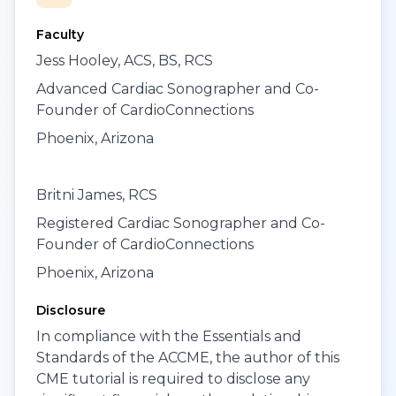
Faculty
Jess Hooley, ACS, BS, RCS
Advanced Cardiac Sonographer and Co-
Founder of CardioConnections
Phoenix, Arizona
Britni James, RCS
Registered Cardiac Sonographer and Co-
Founder of CardioConnections
Phoenix, Arizona
Disclosure
In compliance with the Essentials and
Standards of the ACCME, the author of this
CME tutorial is required to disclose any