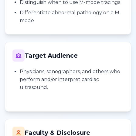
Distinguish when to use M-mode tracings
Differentiate abnormal pathology on a M-
mode
Target Audience
Physicians, sonographers, and others who
perform and/or interpret cardiac
ultrasound.
Faculty & Disclosure