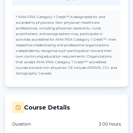
*
AMA PRA Category 1 Credit™
is designated for and
awarded to physicians. Non-physician healthcare
professionals, including physician assistants, nurse
practitioners, and sonographers may participate in
activities accredited for AMA PRA Category 1 Credit™; their
respective credentialing and professional organizations
independently recognize such participation toward their
own continuing education requirements. Organizations
that accept
AMA PRA Category 1 Credit™
-accredited
courses toward non-physician CE include ARDMS, CCI, and
Sonography Canada.
Course Details
Duration
3.00
hour
s