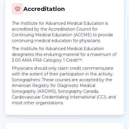
Accreditation
The Institute for Advanced Medical Education is
accredited by the Accreditation Council for
Continuing Medical Education (ACCME) to provide
continuing medical education for physicians.
The Institute for Advanced Medical Education
designates this enduring material for a maximum of
3.00
AMA PRA Category 1 Credit™
.
Physicians should only claim credit commensurate
with the extent of their participation in the activity.
Sonographers: These courses are accepted by the
American Registry for Diagnostic Medical
Sonography (ARDMS), Sonography Canada,
Cardiovascular Credentialing International (CCI), and
most other organizations.