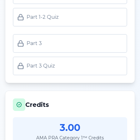
Part 1-2 Quiz
Part 3
Part 3 Quiz
Credits
3.00
AMA PRA Category 1™ Credits