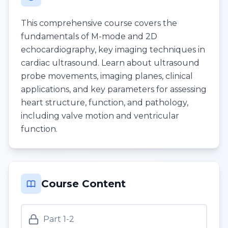
This comprehensive course covers the
fundamentals of M-mode and 2D
echocardiography, key imaging techniques in
cardiac ultrasound. Learn about ultrasound
probe movements, imaging planes, clinical
applications, and key parameters for assessing
heart structure, function, and pathology,
including valve motion and ventricular
function.
Course Content
Part 1-2