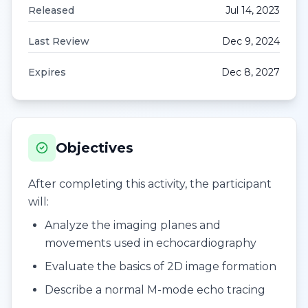
Released
Jul 14, 2023
Last Review
Dec 9, 2024
Expires
Dec 8, 2027
Objectives
After completing this activity, the participant
will:
Analyze the imaging planes and
movements used in echocardiography
Evaluate the basics of 2D image formation
Describe a normal M-mode echo tracing