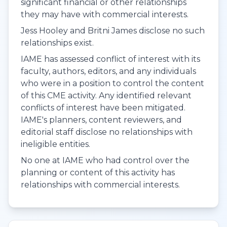
significant financial or other relationships
they may have with commercial interests.
Jess Hooley and Britni James disclose no such
relationships exist.
IAME has assessed conflict of interest with its
faculty, authors, editors, and any individuals
who were in a position to control the content
of this CME activity. Any identified relevant
conflicts of interest have been mitigated.
IAME's planners, content reviewers, and
editorial staff disclose no relationships with
ineligible entities.
No one at IAME who had control over the
planning or content of this activity has
relationships with commercial interests.