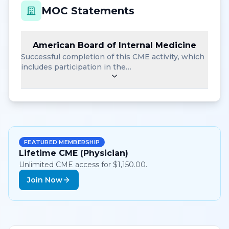
MOC Statements
American Board of Internal Medicine
Successful completion of this CME activity, which
includes participation in the…
FEATURED MEMBERSHIP
Lifetime CME (Physician)
Unlimited CME access for $1,150.00.
Join Now