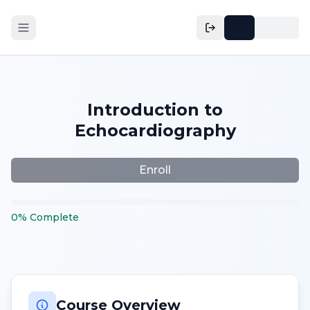
Introduction to
Echocardiography
Enroll
0
%
Complete
Course Overview