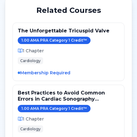
Related Courses
The Unforgettable Tricuspid Valve
1.00
AMA PRA Category 1 Credit
™
1
Chapter
Cardiology
Membership Required
Best Practices to Avoid Common
Errors in Cardiac Sonography
Measurements for 2024
1.00
AMA PRA Category 1 Credit
™
1
Chapter
Cardiology