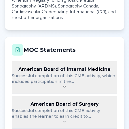
American Registry for Diagnostic Medical
Sonography (ARDMS), Sonography Canada,
Cardiovascular Credentialing International (CCI), and
most other organizations.
MOC Statements
American Board of Internal Medicine
Successful completion of this CME activity, which
includes participation in the…
American Board of Surgery
Successful completion of this CME activity
enables the learner to earn credit to…