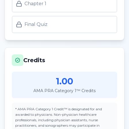
Chapter 1
Final Quiz
Credits
1.00
AMA PRA Category 1™ Credits
*
AMA PRA Category 1 Credit™
is designated for and
awarded to physicians. Non-physician healthcare
professionals, including physician assistants, nurse
practitioners, and sonographers may participate in