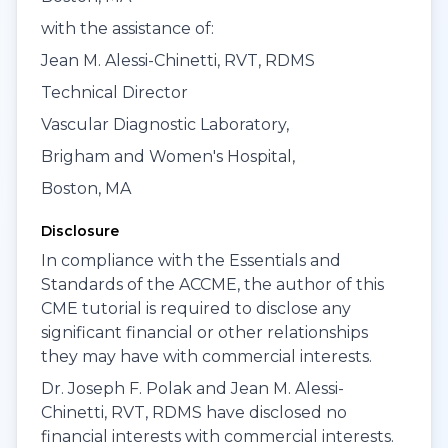
with the assistance of:
Jean M. Alessi-Chinetti, RVT, RDMS
Technical Director
Vascular Diagnostic Laboratory,
Brigham and Women's Hospital,
Boston, MA
Disclosure
In compliance with the Essentials and
Standards of the ACCME, the author of this
CME tutorial is required to disclose any
significant financial or other relationships
they may have with commercial interests.
Dr. Joseph F. Polak and Jean M. Alessi-
Chinetti, RVT, RDMS have disclosed no
financial interests with commercial interests.