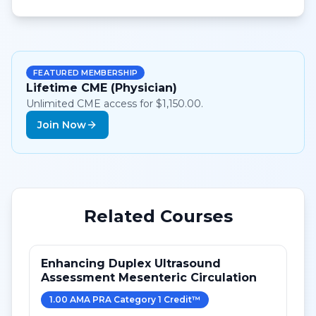
FEATURED MEMBERSHIP
Lifetime CME (Physician)
Unlimited CME access for $1,150.00.
Join Now
Related Courses
Enhancing Duplex Ultrasound
Assessment Mesenteric Circulation
1.00
AMA PRA Category 1 Credit
™