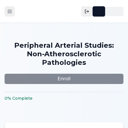
Peripheral Arterial Studies:
Non-Atherosclerotic
Pathologies
Enroll
0
%
Complete