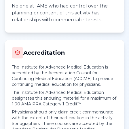
No one at IAME who had control over the
planning or content of this activity has
relationships with commercial interests.
Accreditation
The Institute for Advanced Medical Education is
accredited by the Accreditation Council for
Continuing Medical Education (ACCME) to provide
continuing medical education for physicians.
The Institute for Advanced Medical Education
designates this enduring material for a maximum of
1.00
AMA PRA Category 1 Credit™
.
Physicians should only claim credit commensurate
with the extent of their participation in the activity.
Sonographers: These courses are accepted by the