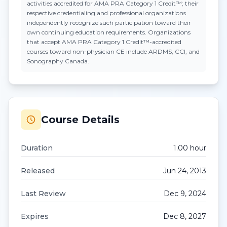
activities accredited for AMA PRA Category 1 Credit™; their
respective credentialing and professional organizations
independently recognize such participation toward their
own continuing education requirements. Organizations
that accept
AMA PRA Category 1 Credit™
-accredited
courses toward non-physician CE include ARDMS, CCI, and
Sonography Canada.
Course Details
Duration
1.00
hour
Released
Jun 24, 2013
Last Review
Dec 9, 2024
Expires
Dec 8, 2027