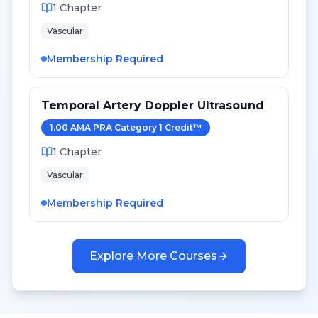
1
Chapter
Vascular
Membership Required
Temporal Artery Doppler Ultrasound
1.00
AMA PRA Category 1 Credit
™
1
Chapter
Vascular
Membership Required
Explore More Courses