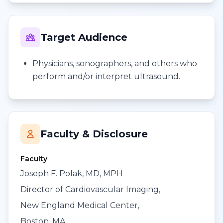
Target Audience
Physicians, sonographers, and others who
perform and/or interpret ultrasound.
Faculty & Disclosure
Faculty
Joseph F. Polak, MD, MPH
Director of Cardiovascular Imaging,
New England Medical Center,
Boston, MA