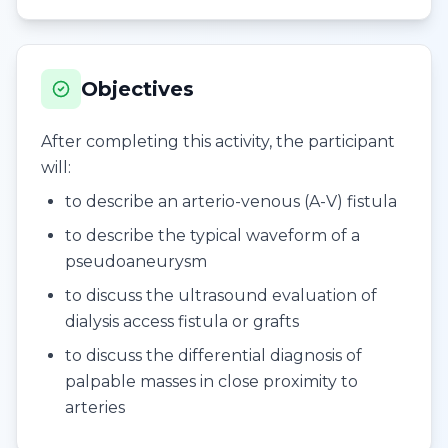
Objectives
After completing this activity, the participant
will:
to describe an arterio-venous (A-V) fistula
to describe the typical waveform of a
pseudoaneurysm
to discuss the ultrasound evaluation of
dialysis access fistula or grafts
to discuss the differential diagnosis of
palpable masses in close proximity to
arteries