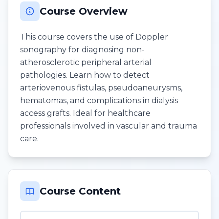
Course Overview
This course covers the use of Doppler
sonography for diagnosing non-
atherosclerotic peripheral arterial
pathologies. Learn how to detect
arteriovenous fistulas, pseudoaneurysms,
hematomas, and complications in dialysis
access grafts. Ideal for healthcare
professionals involved in vascular and trauma
care.
Course Content