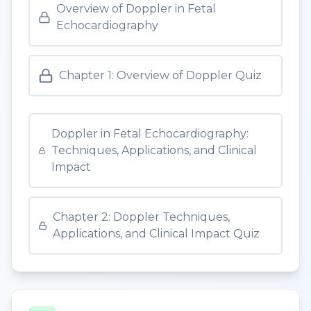
Overview of Doppler in Fetal
Echocardiography
Chapter 1: Overview of Doppler Quiz
Doppler in Fetal Echocardiography:
Techniques, Applications, and Clinical
Impact
Chapter 2: Doppler Techniques,
Applications, and Clinical Impact Quiz