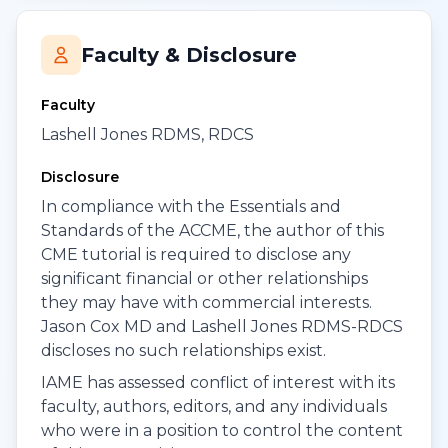
Faculty & Disclosure
Faculty
Lashell Jones RDMS, RDCS
Disclosure
In compliance with the Essentials and
Standards of the ACCME, the author of this
CME tutorial is required to disclose any
significant financial or other relationships
they may have with commercial interests.
Jason Cox MD and Lashell Jones RDMS-RDCS
discloses no such relationships exist.
IAME has assessed conflict of interest with its
faculty, authors, editors, and any individuals
who were in a position to control the content