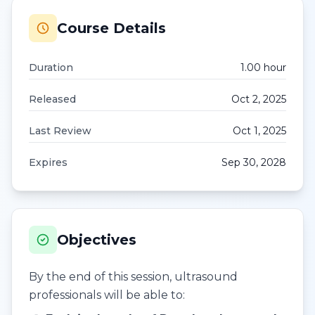
Course Details
Duration
1.00
hour
Released
Oct 2, 2025
Last Review
Oct 1, 2025
Expires
Sep 30, 2028
Objectives
By the end of this session, ultrasound
professionals will be able to: