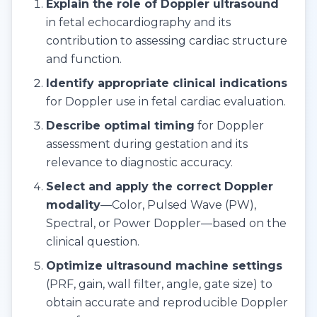
Explain the role of Doppler ultrasound
in fetal echocardiography and its
contribution to assessing cardiac structure
and function.
Identify appropriate clinical indications
for Doppler use in fetal cardiac evaluation.
Describe optimal timing
for Doppler
assessment during gestation and its
relevance to diagnostic accuracy.
Select and apply the correct Doppler
modality
—Color, Pulsed Wave (PW),
Spectral, or Power Doppler—based on the
clinical question.
Optimize ultrasound machine settings
(PRF, gain, wall filter, angle, gate size) to
obtain accurate and reproducible Doppler