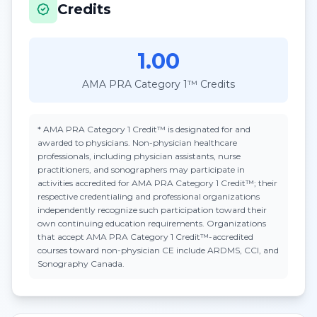
Credits
1.00
AMA PRA Category 1™ Credits
*
AMA PRA Category 1 Credit™
is designated for and
awarded to physicians. Non-physician healthcare
professionals, including physician assistants, nurse
practitioners, and sonographers may participate in
activities accredited for AMA PRA Category 1 Credit™; their
respective credentialing and professional organizations
independently recognize such participation toward their
own continuing education requirements. Organizations
that accept
AMA PRA Category 1 Credit™
-accredited
courses toward non-physician CE include ARDMS, CCI, and
Sonography Canada.