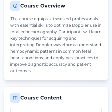
Course Overview
This course equips ultrasound professionals
with essential skills to optimize Doppler use in
fetal echocardiography. Participants will learn
key techniques for acquiring and
interpreting Doppler waveforms, understand
hemodynamic patterns in common fetal
heart conditions, and apply best practices to
improve diagnostic accuracy and patient
outcomes.
Course Content