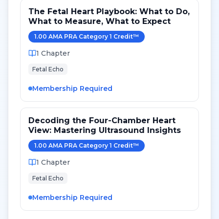
The Fetal Heart Playbook: What to Do,
What to Measure, What to Expect
1.00
AMA PRA Category 1 Credit
™
1
Chapter
Fetal Echo
Membership Required
Decoding the Four-Chamber Heart
View: Mastering Ultrasound Insights
1.00
AMA PRA Category 1 Credit
™
1
Chapter
Fetal Echo
Membership Required