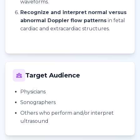
waveforms.
Recognize and interpret normal versus
abnormal Doppler flow patterns
in fetal
cardiac and extracardiac structures.
Target Audience
Physicians
Sonographers
Others who perform and/or interpret
ultrasound