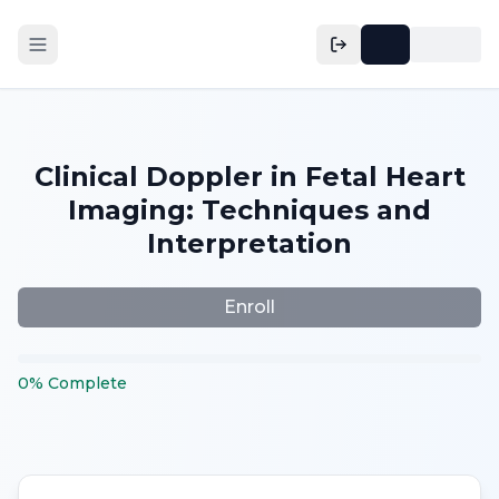
Clinical Doppler in Fetal Heart
Imaging: Techniques and
Interpretation
Enroll
0
%
Complete