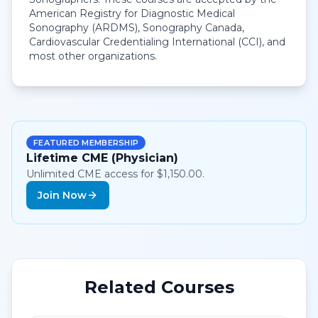
American Registry for Diagnostic Medical
Sonography (ARDMS), Sonography Canada,
Cardiovascular Credentialing International (CCI), and
most other organizations.
FEATURED MEMBERSHIP
Lifetime CME (Physician)
Unlimited CME access for $1,150.00.
Join Now
Related Courses