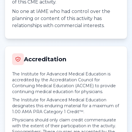
of this CME activity.
No one at IAME who had control over the
planning or content of this activity has
relationships with commercial interests.
Accreditation
The Institute for Advanced Medical Education is
accredited by the Accreditation Council for
Continuing Medical Education (ACCME) to provide
continuing medical education for physicians.
The Institute for Advanced Medical Education
designates this enduring material for a maximum of
1.00
AMA PRA Category 1 Credit™
.
Physicians should only claim credit commensurate
with the extent of their participation in the activity.
Sonographers: These courses are accepted by the