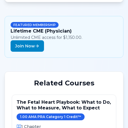
FEATURED MEMBERSHIP
Lifetime CME (Physician)
Unlimited CME access for $1,150.00.
Join Now
Related Courses
The Fetal Heart Playbook: What to Do,
What to Measure, What to Expect
1.00
AMA PRA Category 1 Credit
™
1
Chapter