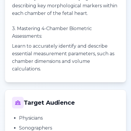
describing key morphological markers within
each chamber of the fetal heart.
3. Mastering 4-Chamber Biometric
Assessments:
Learn to accurately identify and describe
essential measurement parameters, such as
chamber dimensions and volume
calculations.
Target Audience
Physicians
Sonographers