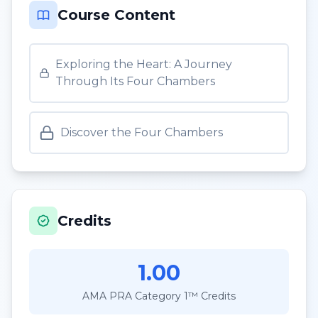
Course Content
Exploring the Heart: A Journey
Through Its Four Chambers
Discover the Four Chambers
Credits
1.00
AMA PRA Category 1™ Credits