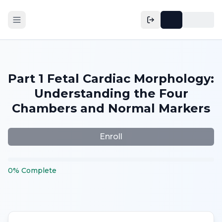
Part 1 Fetal Cardiac Morphology:
Understanding the Four
Chambers and Normal Markers
Enroll
0
%
Complete