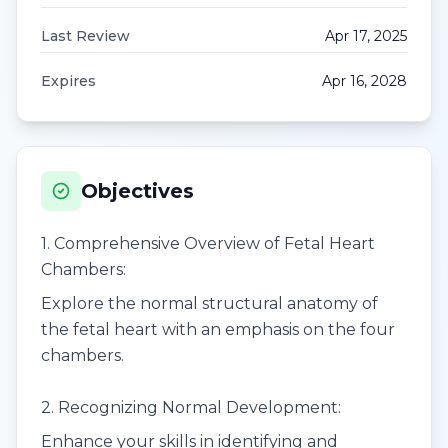
Last Review
Apr 17, 2025
Expires
Apr 16, 2028
Objectives
1. Comprehensive Overview of Fetal Heart
Chambers:
Explore the normal structural anatomy of
the fetal heart with an emphasis on the four
chambers.
2. Recognizing Normal Development:
Enhance your skills in identifying and