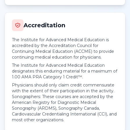
Accreditation
The Institute for Advanced Medical Education is
accredited by the Accreditation Council for
Continuing Medical Education (ACCME) to provide
continuing medical education for physicians.
The Institute for Advanced Medical Education
designates this enduring material for a maximum of
1.00
AMA PRA Category 1 Credit™
.
Physicians should only claim credit commensurate
with the extent of their participation in the activity.
Sonographers: These courses are accepted by the
American Registry for Diagnostic Medical
Sonography (ARDMS), Sonography Canada,
Cardiovascular Credentialing International (CCI), and
most other organizations.