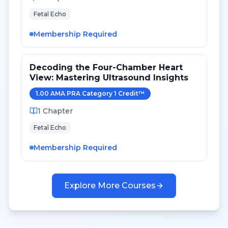
Fetal Echo
Membership Required
Decoding the Four-Chamber Heart
View: Mastering Ultrasound Insights
1.00
AMA PRA Category 1 Credit
™
1
Chapter
Fetal Echo
Membership Required
Explore More Courses