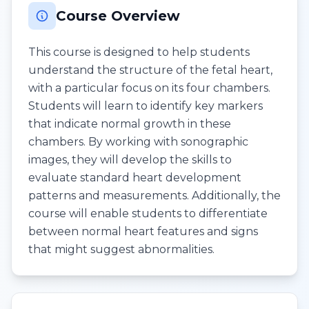
Course Overview
This course is designed to help students
understand the structure of the fetal heart,
with a particular focus on its four chambers.
Students will learn to identify key markers
that indicate normal growth in these
chambers. By working with sonographic
images, they will develop the skills to
evaluate standard heart development
patterns and measurements. Additionally, the
course will enable students to differentiate
between normal heart features and signs
that might suggest abnormalities.