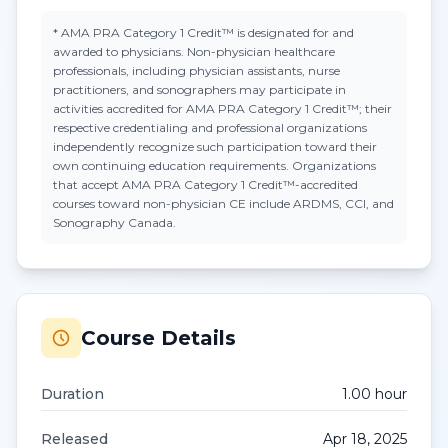
*
AMA PRA Category 1 Credit™
is designated for and
awarded to physicians. Non-physician healthcare
professionals, including physician assistants, nurse
practitioners, and sonographers may participate in
activities accredited for AMA PRA Category 1 Credit™; their
respective credentialing and professional organizations
independently recognize such participation toward their
own continuing education requirements. Organizations
that accept
AMA PRA Category 1 Credit™
-accredited
courses toward non-physician CE include ARDMS, CCI, and
Sonography Canada.
Course Details
Duration
1.00
hour
Released
Apr 18, 2025