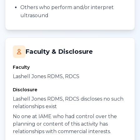
Others who perform and/or interpret
ultrasound
Faculty & Disclosure
Faculty
Lashell Jones RDMS, RDCS
Disclosure
Lashell Jones RDMS, RDCS discloses no such
relationships exist
No one at IAME who had control over the
planning or content of this activity has
relationships with commercial interests.