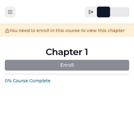
You need to enroll in this course to view this chapter
Chapter 1
Enroll
0
%
Course
Complete