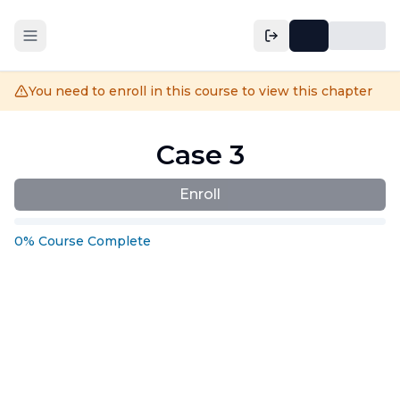
You need to enroll in this course to view this chapter
Case 3
Enroll
0
%
Course
Complete