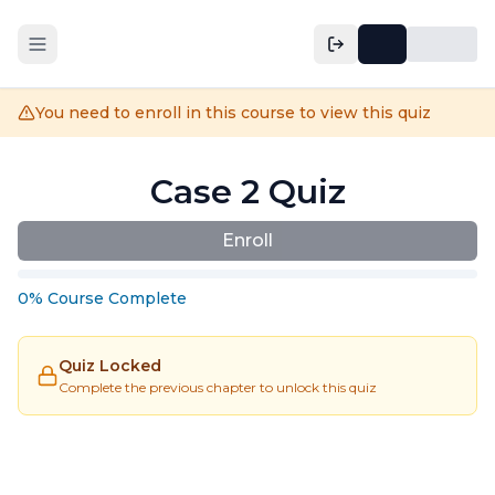
You need to enroll in this course to view this quiz
Case 2 Quiz
Enroll
0
%
Course
Complete
Quiz Locked
Complete the previous chapter to unlock this quiz