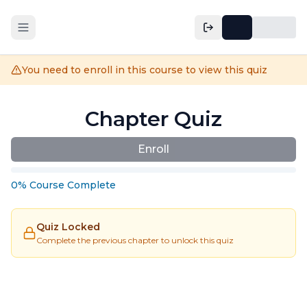
You need to enroll in this course to view this quiz
Chapter Quiz
Enroll
0
%
Course
Complete
Quiz Locked
Complete the previous chapter to unlock this quiz