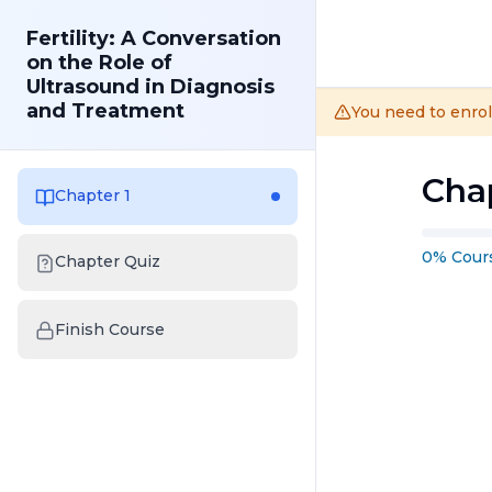
Fertility: A Conversation
on the Role of
Ultrasound in Diagnosis
and Treatment
You need to enrol
Chap
Chapter 1
0
%
Cour
Chapter Quiz
Finish Course