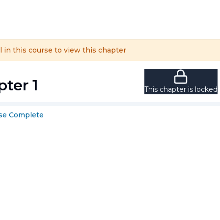
l in this course to view this chapter
ter 1
This chapter is locked
se
Complete