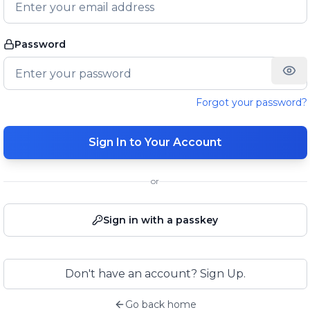
Password
Forgot your password?
Sign In to Your Account
or
Sign in with a passkey
Don't have an account? Sign Up.
Go back home