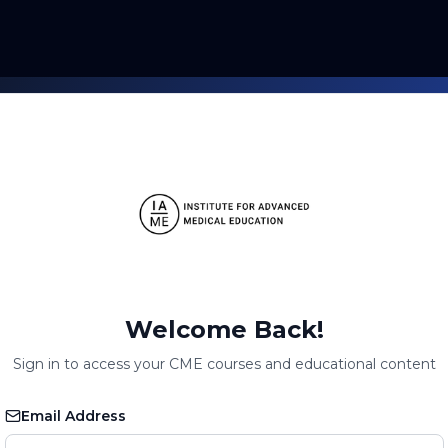
Welcome Back!
Sign in to access your CME courses and educational content
Email Address